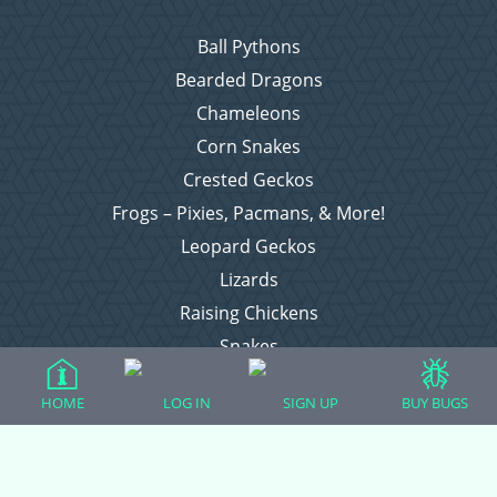
Ball Pythons
Bearded Dragons
Chameleons
Corn Snakes
Crested Geckos
Frogs – Pixies, Pacmans, & More!
Leopard Geckos
Lizards
Raising Chickens
Snakes
Everything Else
HOME
LOG IN
SIGN UP
BUY BUGS
Login