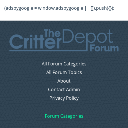
(adsbygoogle = window.adsbygoogle || []).push({});
All Forum Categories
All Forum Topics
About
Contact Admin
Privacy Policy
Forum Categories