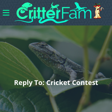
Reply To: Cricket Contest