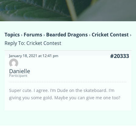
Topics
›
Forums
›
Bearded Dragons
›
Cricket Contest
›
Reply To: Cricket Contest
#20333
January 18, 2021 at 12:41 pm
Danielle
Participant
Super cute. I agree. I’m Dude on the skateboard. I’m
giving you some gold. Maybe you can give me one too?