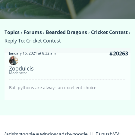
Topics
›
Forums
›
Bearded Dragons
›
Cricket Contest
›
Reply To: Cricket Contest
#20263
January 16, 2021 at 8:32 am
Zoodulcis
Moderator
Ball pythons are always an excellent choice.
(adsbygoogle = window.adsbygoogle || []).push({});