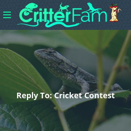
Reply To: Cricket Contest