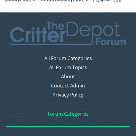
All Forum Categories
All Forum Topics
About
Contact Admin
Privacy Policy
Forum Categories