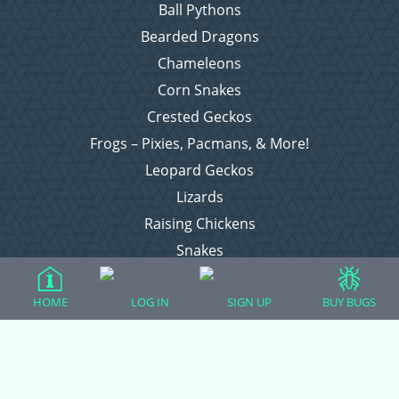
Ball Pythons
Bearded Dragons
Chameleons
Corn Snakes
Crested Geckos
Frogs – Pixies, Pacmans, & More!
Leopard Geckos
Lizards
Raising Chickens
Snakes
Everything Else
HOME
LOG IN
SIGN UP
BUY BUGS
Login