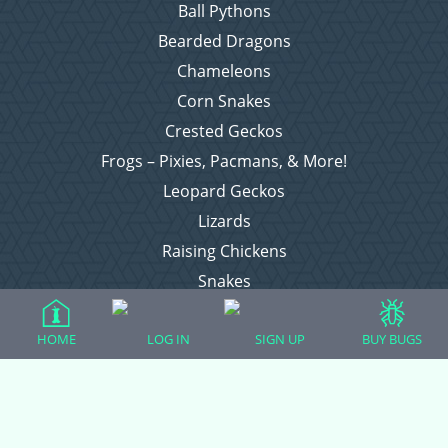
Ball Pythons
Bearded Dragons
Chameleons
Corn Snakes
Crested Geckos
Frogs – Pixies, Pacmans, & More!
Leopard Geckos
Lizards
Raising Chickens
Snakes
Everything Else
HOME
LOG IN
SIGN UP
BUY BUGS
Login