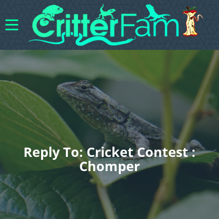
Reply To: Cricket Contest :
Chomper