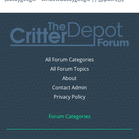
All Forum Categories
All Forum Topics
About
Contact Admin
Privacy Policy
Forum Categories