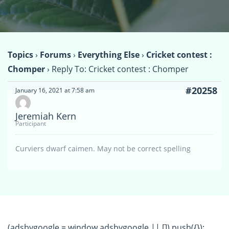
Topics
›
Forums
›
Everything Else
›
Cricket contest :
Chomper
›
Reply To: Cricket contest : Chomper
#20258
January 16, 2021 at 7:58 am
Jeremiah Kern
Participant
Curviers dwarf caimen. May not be correct spelling
(adsbygoogle = window.adsbygoogle || []).push({});