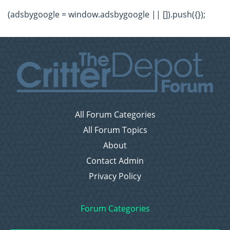
(adsbygoogle = window.adsbygoogle || []).push({});
All Forum Categories
All Forum Topics
About
Contact Admin
Privacy Policy
Forum Categories