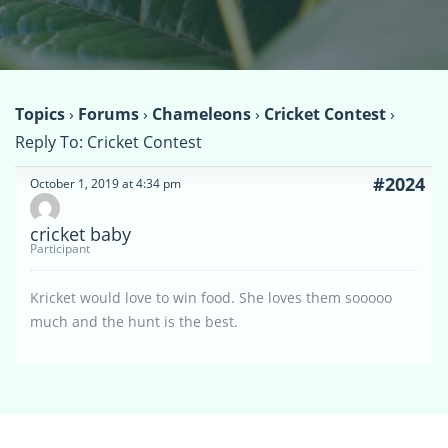
Topics
›
Forums
›
Chameleons
›
Cricket Contest
›
Reply To: Cricket Contest
#2024
October 1, 2019 at 4:34 pm
cricket baby
Participant
Kricket would love to win food. She loves them sooooo
much and the hunt is the best.