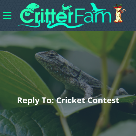
Reply To: Cricket Contest