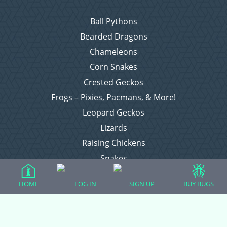
Ball Pythons
Bearded Dragons
Chameleons
Corn Snakes
Crested Geckos
Frogs – Pixies, Pacmans, & More!
Leopard Geckos
Lizards
Raising Chickens
Snakes
Everything Else
HOME
LOG IN
SIGN UP
BUY BUGS
Login