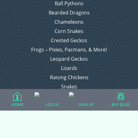
Ball Pythons
Bearded Dragons
Chameleons
Corn Snakes
Crested Geckos
Frogs – Pixies, Pacmans, & More!
Leopard Geckos
Lizards
Raising Chickens
Snakes
Everything Else
HOME
LOG IN
SIGN UP
BUY BUGS
Login