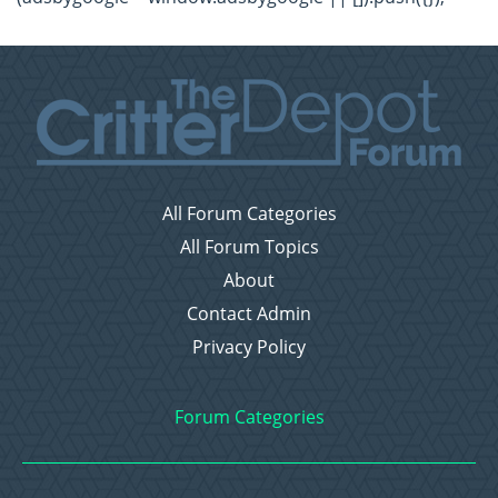
All Forum Categories
All Forum Topics
About
Contact Admin
Privacy Policy
Forum Categories