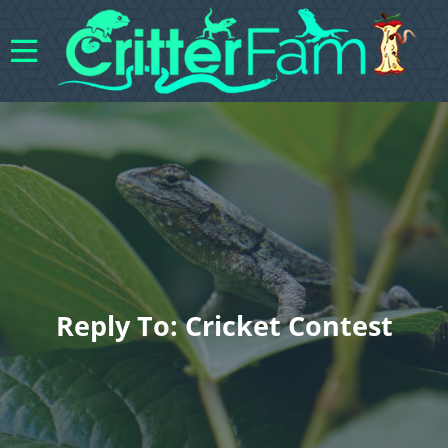
Reply To: Cricket Contest