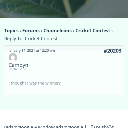
Topics
›
Forums
›
Chameleons
›
Cricket Contest
›
Reply To: Cricket Contest
#20203
January 14, 2021 at 12:20 pm
Camdyn
Participant
I thought I was the winner?
(adsbygoogle = window.adsbygoogle || []).push({});