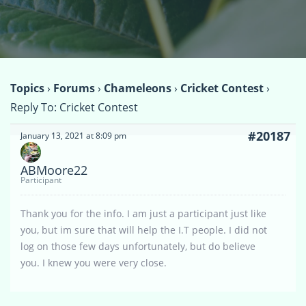
Topics
›
Forums
›
Chameleons
›
Cricket Contest
›
Reply To: Cricket Contest
#20187
January 13, 2021 at 8:09 pm
ABMoore22
Participant
Thank you for the info. I am just a participant just like
you, but im sure that will help the I.T people. I did not
log on those few days unfortunately, but do believe
you. I knew you were very close.