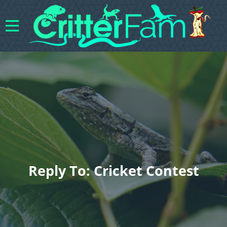
Reply To: Cricket Contest