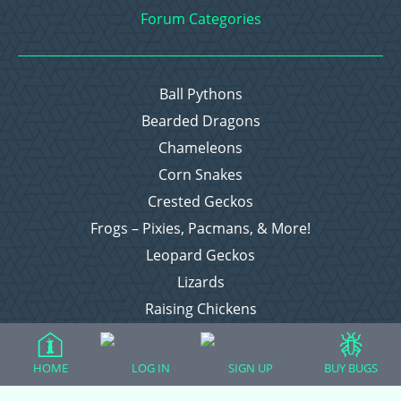
Forum Categories
Ball Pythons
Bearded Dragons
Chameleons
Corn Snakes
Crested Geckos
Frogs – Pixies, Pacmans, & More!
Leopard Geckos
Lizards
Raising Chickens
Snakes
Everything Else
HOME
LOG IN
SIGN UP
BUY BUGS