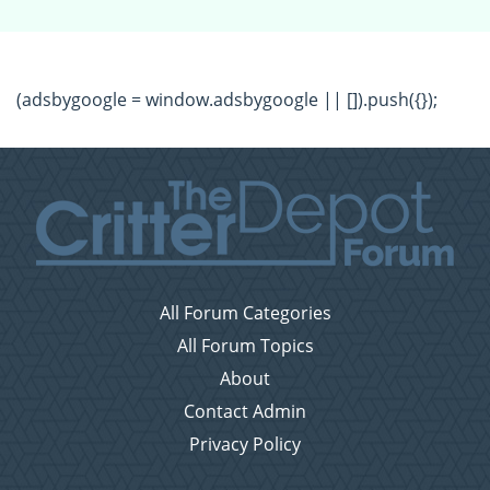
(adsbygoogle = window.adsbygoogle || []).push({});
All Forum Categories
All Forum Topics
About
Contact Admin
Privacy Policy