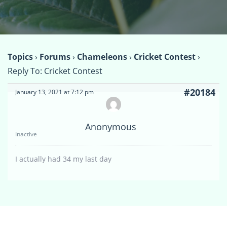
Topics
›
Forums
›
Chameleons
›
Cricket Contest
›
Reply To: Cricket Contest
#20184
January 13, 2021 at 7:12 pm
Anonymous
Inactive
I actually had 34 my last day