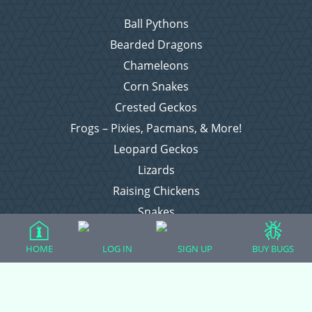
Ball Pythons
Bearded Dragons
Chameleons
Corn Snakes
Crested Geckos
Frogs – Pixies, Pacmans, & More!
Leopard Geckos
Lizards
Raising Chickens
Snakes
Everything Else
HOME
LOG IN
SIGN UP
BUY BUGS
Login