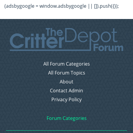
(adsbygoogle = window.adsbygoogle || []).push({});
All Forum Categories
All Forum Topics
About
Contact Admin
Privacy Policy
Forum Categories