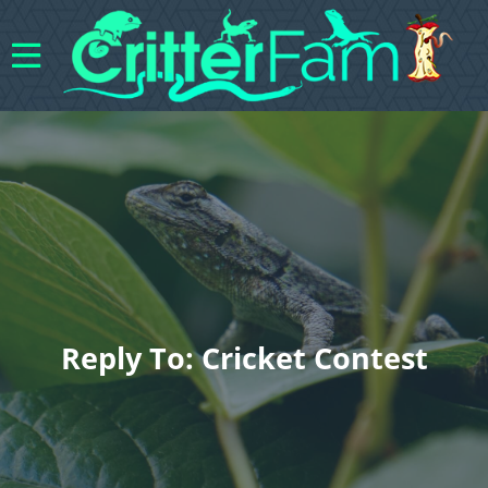
Reply To: Cricket Contest