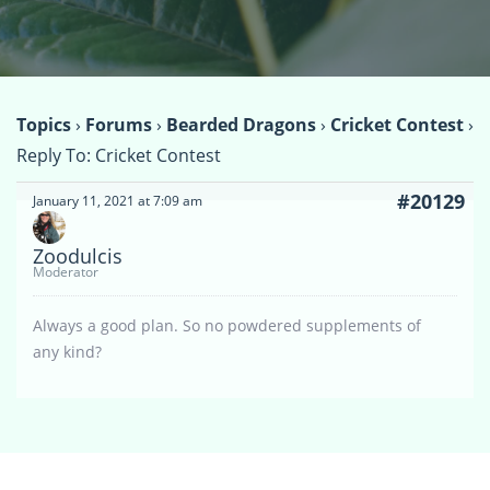
Topics
›
Forums
›
Bearded Dragons
›
Cricket Contest
›
Reply To: Cricket Contest
#20129
January 11, 2021 at 7:09 am
Zoodulcis
Moderator
Always a good plan. So no powdered supplements of
any kind?