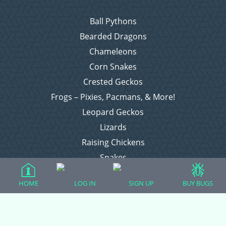
Ball Pythons
Bearded Dragons
Chameleons
Corn Snakes
Crested Geckos
Frogs – Pixies, Pacmans, & More!
Leopard Geckos
Lizards
Raising Chickens
Snakes
Everything Else
HOME
LOG IN
SIGN UP
BUY BUGS
Login