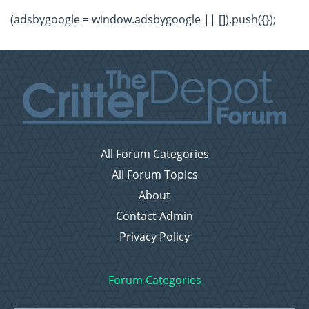
(adsbygoogle = window.adsbygoogle || []).push({});
All Forum Categories
All Forum Topics
About
Contact Admin
Privacy Policy
Forum Categories