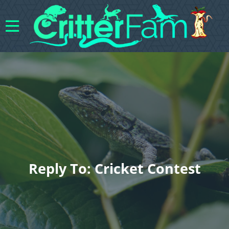
Reply To: Cricket Contest