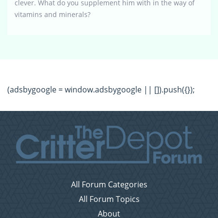
clever. What do you supplement him with in the way of
vitamins and minerals?
(adsbygoogle = window.adsbygoogle || []).push({});
All Forum Categories
All Forum Topics
About