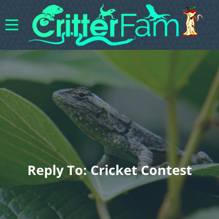
Reply To: Cricket Contest