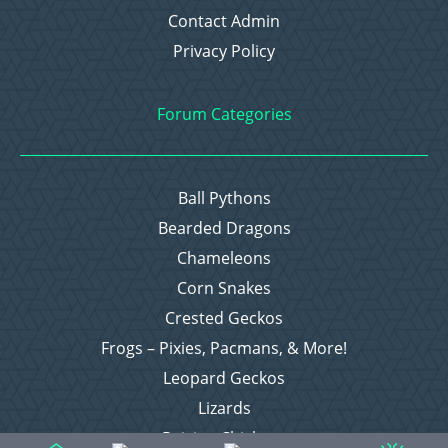
Contact Admin
Privacy Policy
Forum Categories
Ball Pythons
Bearded Dragons
Chameleons
Corn Snakes
Crested Geckos
Frogs – Pixies, Pacmans, & More!
Leopard Geckos
Lizards
Raising Chickens