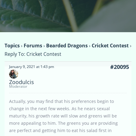
Topics
›
Forums
›
Bearded Dragons
›
Cricket Contest
›
Reply To: Cricket Contest
#20095
January 9, 2021 at 1:43 pm
Zoodulcis
Moderator
Actually, you may find that his preferences begin to
change in the next few weeks. As he nears sexual
maturity, his growth rate will slow and greens will be
more appealing to him. The greens you are providing
are perfect and getting him to eat his salad first in