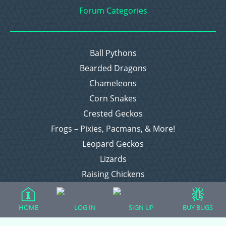
Forum Categories
Ball Pythons
Bearded Dragons
Chameleons
Corn Snakes
Crested Geckos
Frogs – Pixies, Pacmans, & More!
Leopard Geckos
Lizards
Raising Chickens
Snakes
Everything Else
HOME
LOG IN
SIGN UP
BUY BUGS