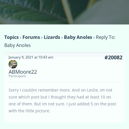
Topics
›
Forums
›
Lizards
›
Baby Anoles
›
Reply To:
Baby Anoles
#20082
January 9, 2021 at 10:43 am
ABMoore22
Participant
Sorry I couldnt remember more. And on Leslie, im not
sure which post but i thought they had at least 10 on
one of them. But im not sure. I just added 5 on the post
with the little picture.