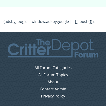
(adsbygoogle = window.adsbygoogle || []).push({});
All Forum Categories
All Forum Topics
About
Contact Admin
Privacy Policy