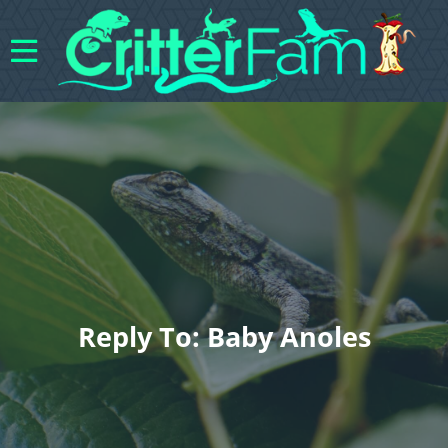
Reply To: Baby Anoles