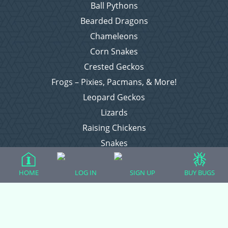
Ball Pythons
Bearded Dragons
Chameleons
Corn Snakes
Crested Geckos
Frogs – Pixies, Pacmans, & More!
Leopard Geckos
Lizards
Raising Chickens
Snakes
Everything Else
HOME
LOG IN
SIGN UP
BUY BUGS
Login