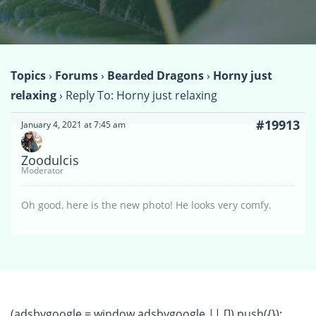
Topics
›
Forums
›
Bearded Dragons
›
Horny just
relaxing
›
Reply To: Horny just relaxing
#19913
January 4, 2021 at 7:45 am
Zoodulcis
Moderator
Oh good, here is the new photo! He looks very comfy.
(adsbygoogle = window.adsbygoogle || []).push({});