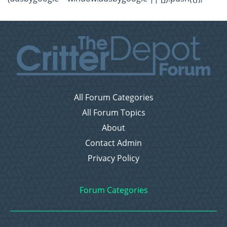
All Forum Categories
All Forum Topics
About
Contact Admin
Privacy Policy
Forum Categories