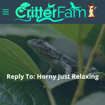
Reply To: Horny Just Relaxing