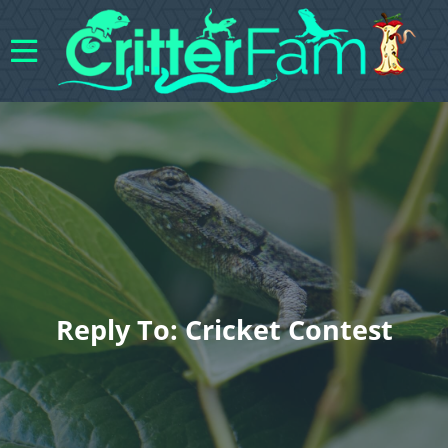
Reply To: Cricket Contest