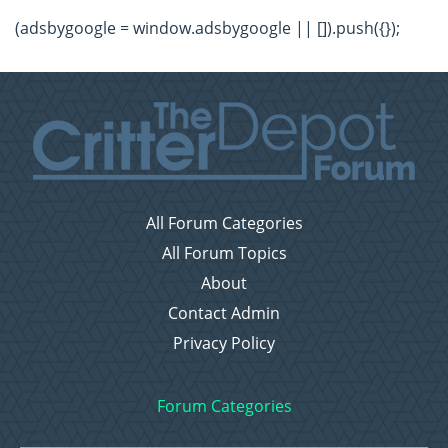
(adsbygoogle = window.adsbygoogle || []).push({});
All Forum Categories
All Forum Topics
About
Contact Admin
Privacy Policy
Forum Categories