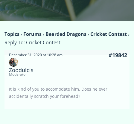
Topics
›
Forums
›
Bearded Dragons
›
Cricket Contest
›
Reply To: Cricket Contest
#19842
December 31, 2020 at 10:28 am
Zoodulcis
Moderator
It is kind of you to accomodate him. Does he ever
accidentally scratch your forehead?