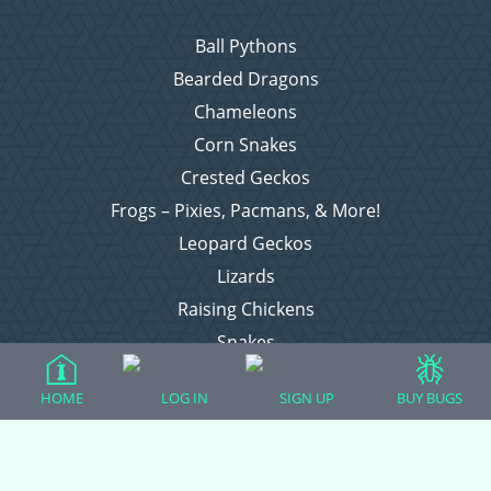
Ball Pythons
Bearded Dragons
Chameleons
Corn Snakes
Crested Geckos
Frogs – Pixies, Pacmans, & More!
Leopard Geckos
Lizards
Raising Chickens
Snakes
Everything Else
HOME
LOG IN
SIGN UP
BUY BUGS
Login