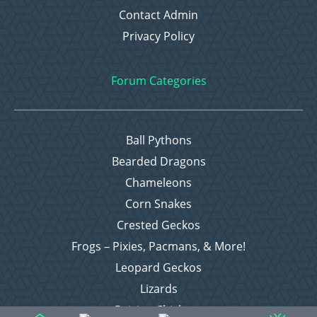
Contact Admin
Privacy Policy
Forum Categories
Ball Pythons
Bearded Dragons
Chameleons
Corn Snakes
Crested Geckos
Frogs – Pixies, Pacmans, & More!
Leopard Geckos
Lizards
Raising Chickens