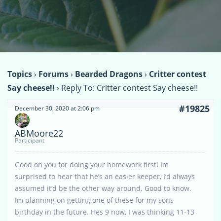
Topics
›
Forums
›
Bearded Dragons
›
Critter contest
Say cheese!!
›
Reply To: Critter contest Say cheese!!
#19825
December 30, 2020 at 2:06 pm
ABMoore22
Participant
Good on you for doing your homework first! Im
surprised to hear that he’s an easier keeper, I’d always
assumed it’d be the other way around. Good to know.
Im planning on getting one of these for my sons
birthday in the future. Hes 9 now, I was thinking 11-13