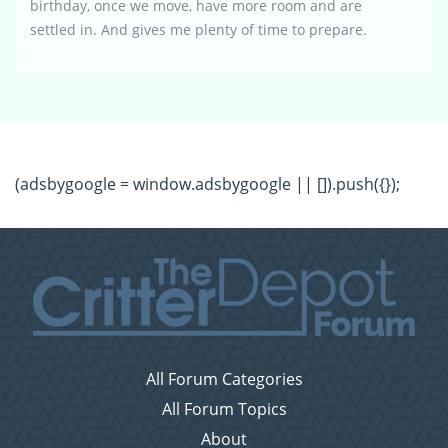
birthday, once we move, have more room and are
settled in. And gives me plenty of time to prepare.
(adsbygoogle = window.adsbygoogle || []).push({});
All Forum Categories
All Forum Topics
About