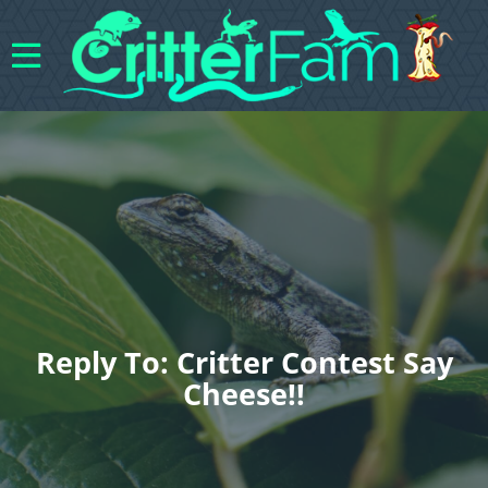
Reply To: Critter Contest Say
Cheese!!