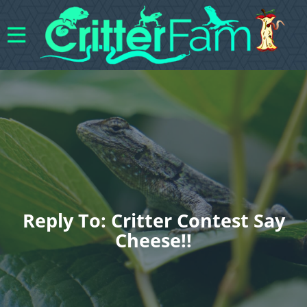
Reply To: Critter Contest Say
Cheese!!