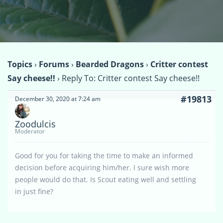
Topics
›
Forums
›
Bearded Dragons
›
Critter contest
Say cheese!!
›
Reply To: Critter contest Say cheese!!
#19813
December 30, 2020 at 7:24 am
Zoodulcis
Moderator
Good for you for taking the time to make an informed
decision before acquiring him/her. I sure wish more
people would do that. Is Scout eating well and settling
in just fine?