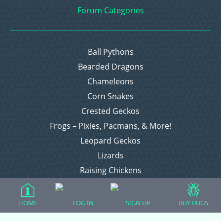
Forum Categories
Ball Pythons
Bearded Dragons
Chameleons
Corn Snakes
Crested Geckos
Frogs – Pixies, Pacmans, & More!
Leopard Geckos
Lizards
Raising Chickens
Snakes
Everything Else
HOME
LOG IN
SIGN UP
BUY BUGS