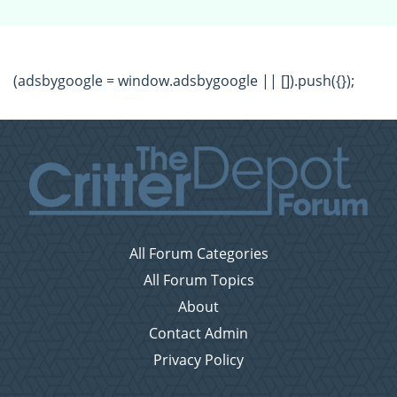
(adsbygoogle = window.adsbygoogle || []).push({});
All Forum Categories
All Forum Topics
About
Contact Admin
Privacy Policy