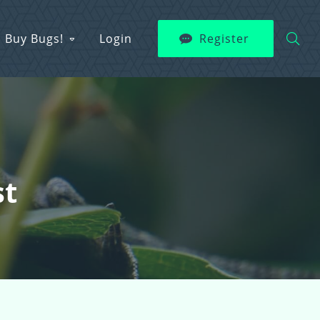
Buy Bugs!
Login
Register
st