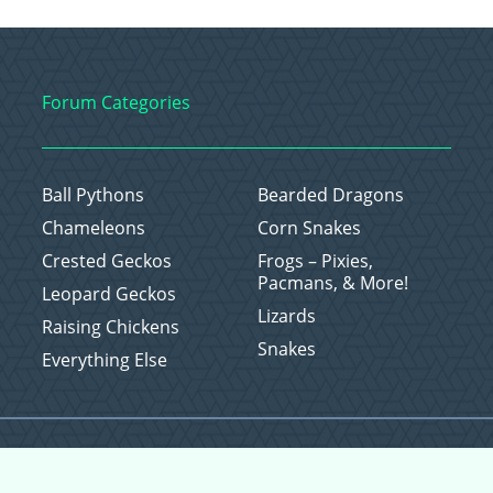
Forum Categories
Ball Pythons
Bearded Dragons
Chameleons
Corn Snakes
Crested Geckos
Frogs – Pixies,
Pacmans, & More!
Leopard Geckos
Lizards
Raising Chickens
Snakes
Everything Else
Copyright © 2026 CritterFam, All Rights Reserved