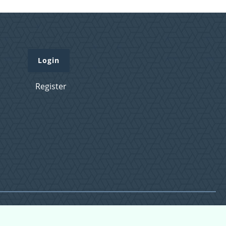
Login
Register