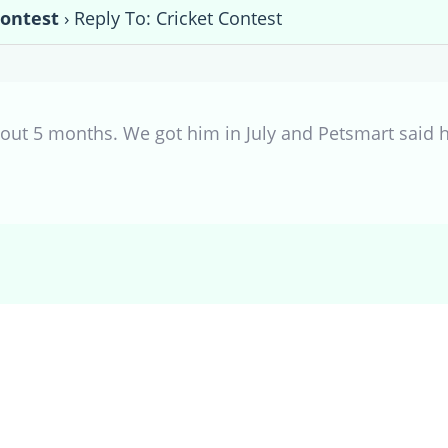
Contest
›
Reply To: Cricket Contest
bout 5 months. We got him in July and Petsmart said h