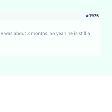
#1975
e was about 3 months. So yeah he is still a