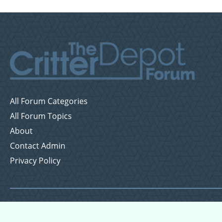
All Forum Categories
All Forum Topics
About
Contact Admin
Privacy Policy