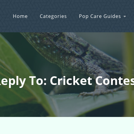
Home
Categories
Pop Care Guides
eply To: Cricket Conte