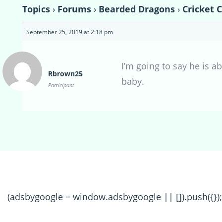
Topics
›
Forums
›
Bearded Dragons
›
Cricket 
September 25, 2019 at 2:18 pm
I’m going to say he is a
Rbrown25
baby.
Participant
(adsbygoogle = window.adsbygoogle || []).push({});