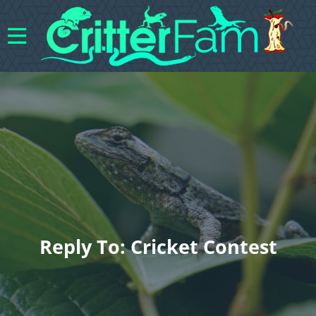
Reply To: Cricket Contest