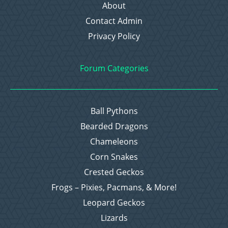
About
Contact Admin
Privacy Policy
Forum Categories
Ball Pythons
Bearded Dragons
Chameleons
Corn Snakes
Crested Geckos
Frogs – Pixies, Pacmans, & More!
Leopard Geckos
Lizards