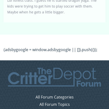
Lol fitness class. I guess he is started dragon yoga. The
kids were trying to get him to play soccer with them.
Maybe when he gets a little bigger.
(adsbygoogle = window.adsbygoogle || []).push({});
All Forum Categories
All Forum Topics