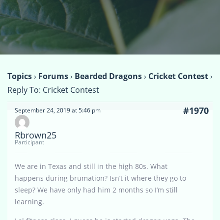
Topics
›
Forums
›
Bearded Dragons
›
Cricket Contest
›
Reply To: Cricket Contest
#1970
September 24, 2019 at 5:46 pm
Rbrown25
Participant
We are in Texas and still in the high 80s. What
happens during brumation? Isn’t it where they go to
sleep? We have only had him 2 months so I’m still
learning.