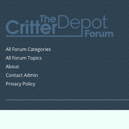
All Forum Categories
All Forum Topics
About
Contact Admin
Privacy Policy