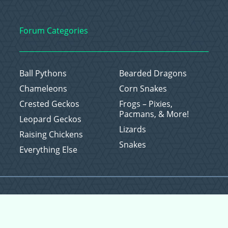
Forum Categories
Ball Pythons
Bearded Dragons
Chameleons
Corn Snakes
Crested Geckos
Frogs – Pixies,
Pacmans, & More!
Leopard Geckos
Lizards
Raising Chickens
Snakes
Everything Else
Copyright © 2026 CritterFam, All Rights Reserved