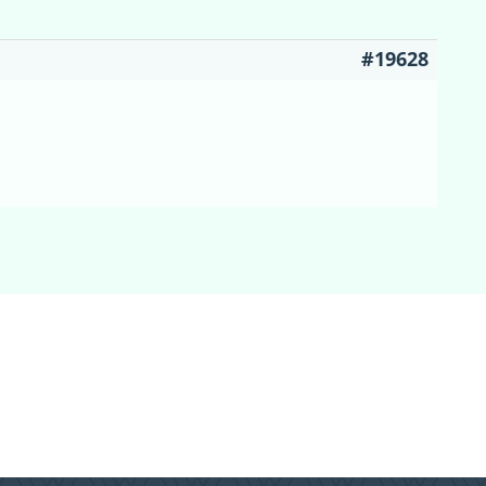
#19628