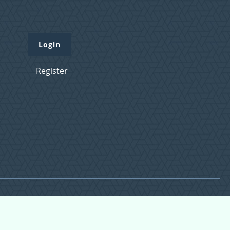
Login
Register