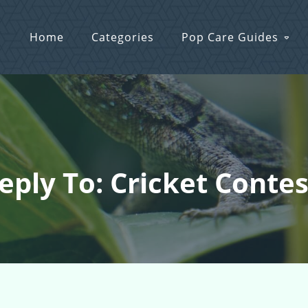
Home
Categories
Pop Care Guides
eply To: Cricket Contes