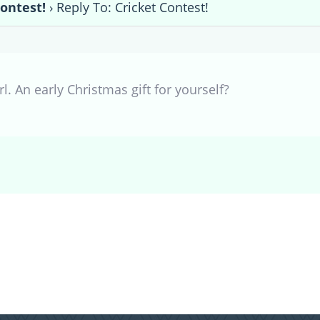
Contest!
›
Reply To: Cricket Contest!
l. An early Christmas gift for yourself?