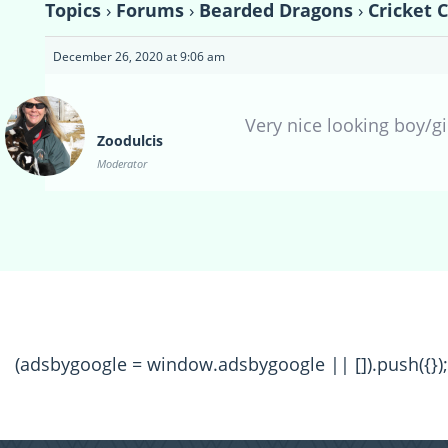
Topics
›
Forums
›
Bearded Dragons
›
Cricket 
December 26, 2020 at 9:06 am
Very nice looking boy/gir
Zoodulcis
Moderator
(adsbygoogle = window.adsbygoogle || []).push({});