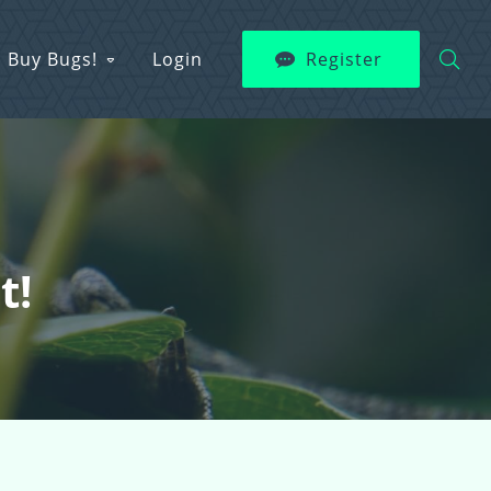
Buy Bugs!
Login
Register
t!