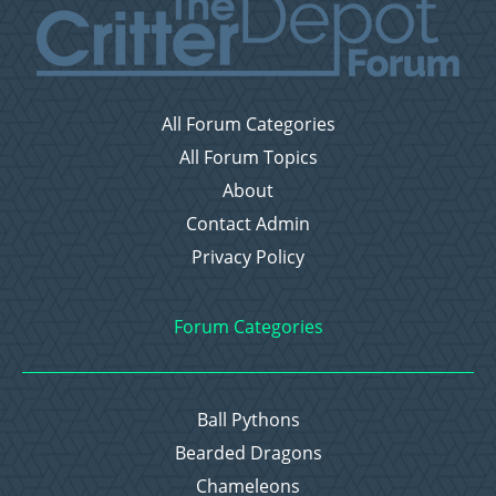
All Forum Categories
All Forum Topics
About
Contact Admin
Privacy Policy
Forum Categories
Ball Pythons
Bearded Dragons
Chameleons