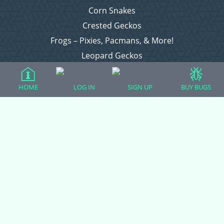
Corn Snakes
Crested Geckos
Frogs – Pixies, Pacmans, & More!
Leopard Geckos
Lizards
Raising Chickens
HOME
LOG IN
SIGN UP
BUY BUGS
Snakes
Everything Else
Login
Register