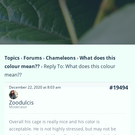
Topics
›
Forums
›
Chameleons
›
What does this
colour mean??
›
Reply To: What does this colour
mean??
#19494
December 22, 2020 at 8:03 am
Zoodulcis
Moderator
Overall his cage is really nice and his color is
acceptable. He is not highly stressed, but may not be