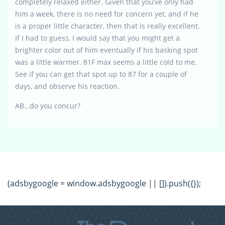
completely relaxed either. Given that you’ve only had
him a week, there is no need for concern yet, and if he
is a proper little character, then that is really excellent.
If I had to guess, I would say that you might get a
brighter color out of him eventually if his basking spot
was a little warmer. 81F max seems a little cold to me.
See if you can get that spot up to 87 for a couple of
days, and observe his reaction.
AB…do you concur?
(adsbygoogle = window.adsbygoogle || []).push({});