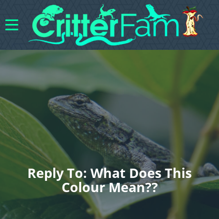
Reply To: What Does This
Colour Mean??