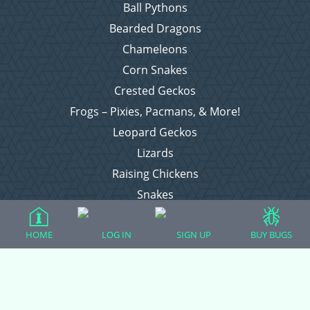
Ball Pythons
Bearded Dragons
Chameleons
Corn Snakes
Crested Geckos
Frogs – Pixies, Pacmans, & More!
Leopard Geckos
Lizards
Raising Chickens
Snakes
Everything Else
HOME
LOG IN
SIGN UP
BUY BUGS
Login