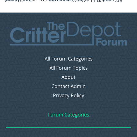
All Forum Categories
All Forum Topics
About
Contact Admin
Privacy Policy
Forum Categories