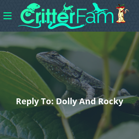
Reply To: Dolly And Rocky