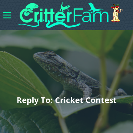
Reply To: Cricket Contest