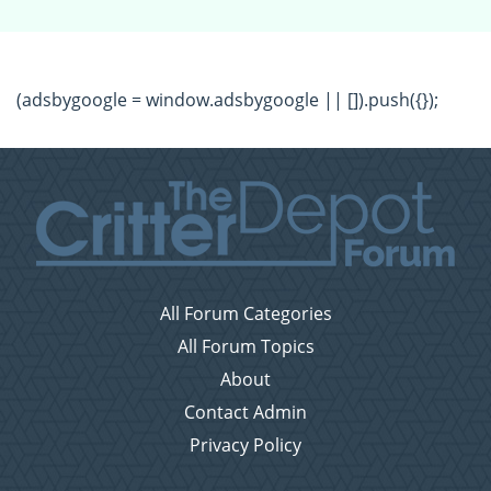
(adsbygoogle = window.adsbygoogle || []).push({});
All Forum Categories
All Forum Topics
About
Contact Admin
Privacy Policy