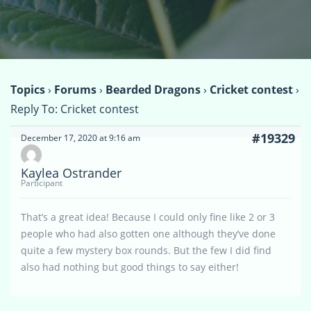
Topics
›
Forums
›
Bearded Dragons
›
Cricket contest
›
Reply To: Cricket contest
#19329
December 17, 2020 at 9:16 am
Kaylea Ostrander
Participant
That’s a great idea! Because I could only fine like 2 or 3
people who had also gotten one although they’ve done
quite a few mystery box rounds. But the few I did find
also had nothing but good things to say either!