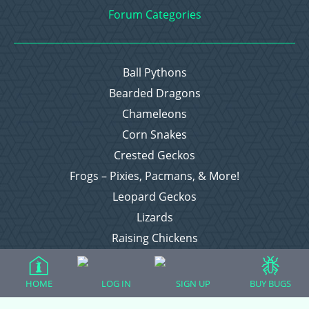
Forum Categories
Ball Pythons
Bearded Dragons
Chameleons
Corn Snakes
Crested Geckos
Frogs – Pixies, Pacmans, & More!
Leopard Geckos
Lizards
Raising Chickens
Snakes
Everything Else
HOME
LOG IN
SIGN UP
BUY BUGS