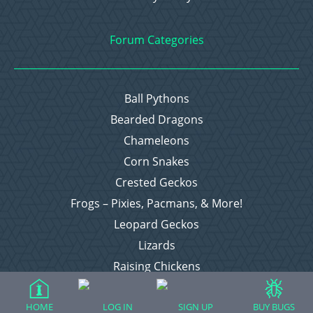
Forum Categories
Ball Pythons
Bearded Dragons
Chameleons
Corn Snakes
Crested Geckos
Frogs – Pixies, Pacmans, & More!
Leopard Geckos
Lizards
Raising Chickens
Snakes
Everything Else
HOME
LOG IN
SIGN UP
BUY BUGS