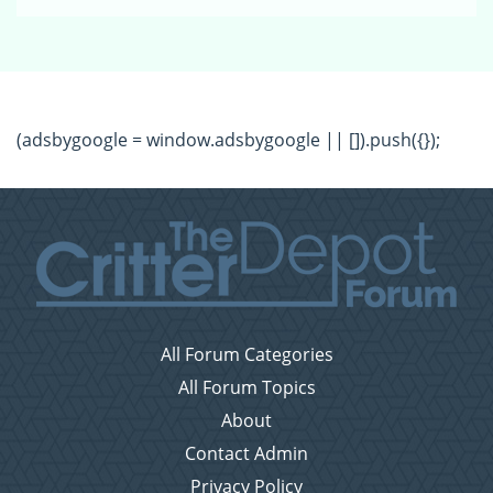
(adsbygoogle = window.adsbygoogle || []).push({});
All Forum Categories
All Forum Topics
About
Contact Admin
Privacy Policy