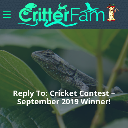
Reply To: Cricket Contest –
September 2019 Winner!