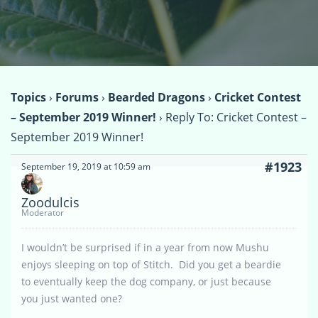
Topics
›
Forums
›
Bearded Dragons
›
Cricket Contest
– September 2019 Winner!
›
Reply To: Cricket Contest –
September 2019 Winner!
#1923
September 19, 2019 at 10:59 am
Zoodulcis
Moderator
I wouldn’t be surprised if in a year from now Mushu
enjoys sleeping on top of Stitch. Did you get a beardie
to eventually keep the dog company, or just because
you just wanted one?