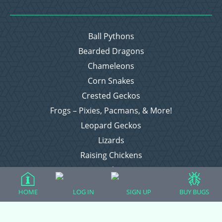
Ball Pythons
Bearded Dragons
Chameleons
Corn Snakes
Crested Geckos
Frogs – Pixies, Pacmans, & More!
Leopard Geckos
Lizards
Raising Chickens
Snakes
Everything Else
HOME
LOG IN
SIGN UP
BUY BUGS