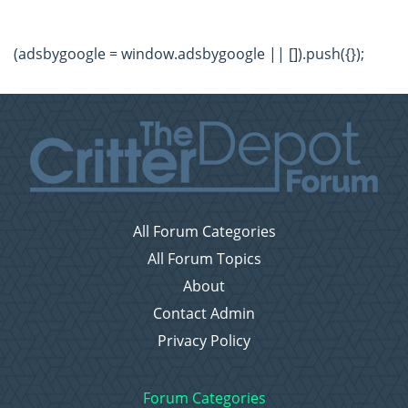
(adsbygoogle = window.adsbygoogle || []).push({});
All Forum Categories
All Forum Topics
About
Contact Admin
Privacy Policy
Forum Categories