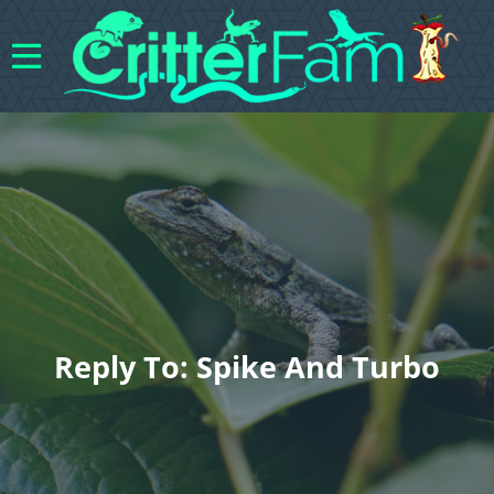
Reply To: Spike And Turbo