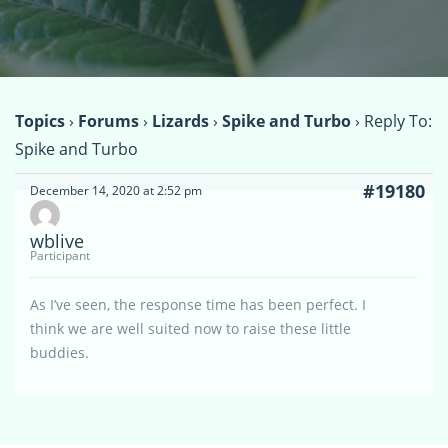
Topics
›
Forums
›
Lizards
›
Spike and Turbo
›
Reply To:
Spike and Turbo
#19180
December 14, 2020 at 2:52 pm
wblive
Participant
As I’ve seen, the response time has been perfect. I
think we are well suited now to raise these little
buddies.