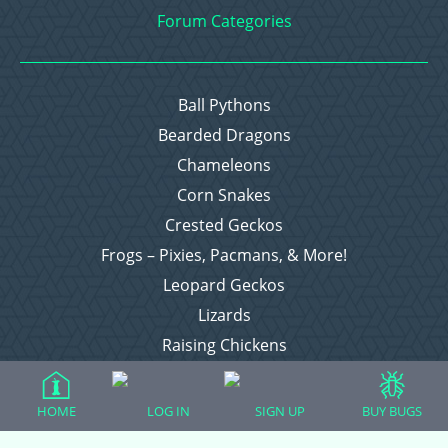
Forum Categories
Ball Pythons
Bearded Dragons
Chameleons
Corn Snakes
Crested Geckos
Frogs – Pixies, Pacmans, & More!
Leopard Geckos
Lizards
Raising Chickens
Snakes
Everything Else
HOME
LOG IN
SIGN UP
BUY BUGS