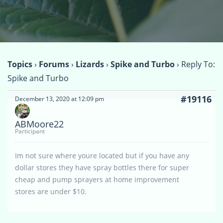
Topics
›
Forums
›
Lizards
›
Spike and Turbo
›
Reply To:
Spike and Turbo
#19116
December 13, 2020 at 12:09 pm
ABMoore22
Participant
Im not sure where youre located but if you have any
dollar stores they have spray bottles there for super
cheap and pump sprayers at home improvement
stores are under $10.