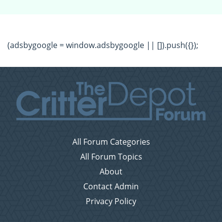
(adsbygoogle = window.adsbygoogle || []).push({});
All Forum Categories
All Forum Topics
About
Contact Admin
Privacy Policy