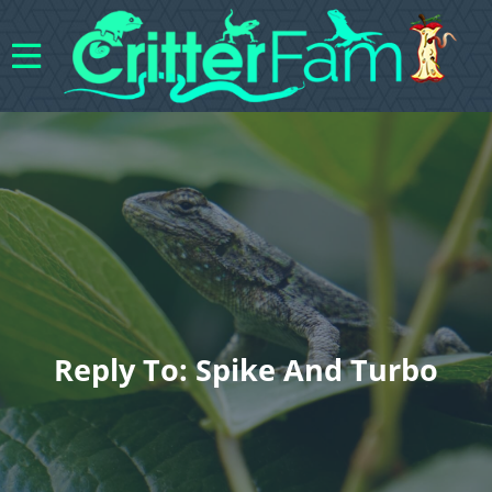
Reply To: Spike And Turbo