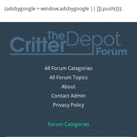
(adsbygoogle = window.adsbygoogle || []).push({});
All Forum Categories
All Forum Topics
About
Contact Admin
Privacy Policy
Forum Categories