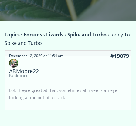
Topics
›
Forums
›
Lizards
›
Spike and Turbo
›
Reply To:
Spike and Turbo
#19079
December 12, 2020 at 11:54 am
ABMoore22
Participant
Lol. theyre great at that. sometimes all i see is an eye
looking at me out of a crack.