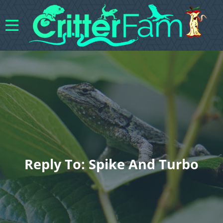
Reply To: Spike And Turbo