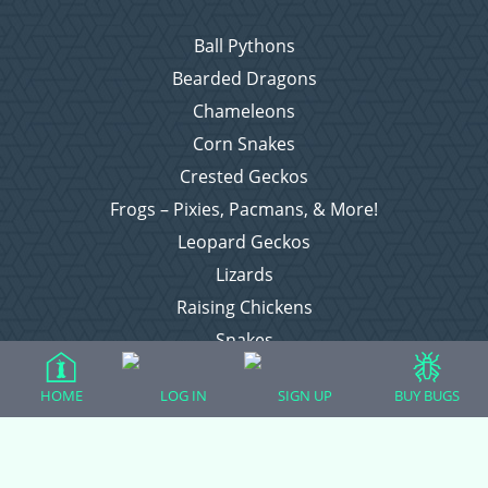
Ball Pythons
Bearded Dragons
Chameleons
Corn Snakes
Crested Geckos
Frogs – Pixies, Pacmans, & More!
Leopard Geckos
Lizards
Raising Chickens
Snakes
Everything Else
HOME
LOG IN
SIGN UP
BUY BUGS
Login