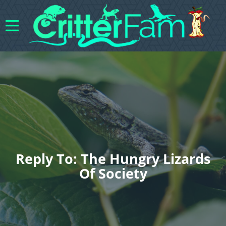
Reply To: The Hungry Lizards
Of Society