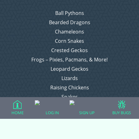
Ball Pythons
Bearded Dragons
Chameleons
Corn Snakes
Crested Geckos
Frogs – Pixies, Pacmans, & More!
Leopard Geckos
Lizards
Raising Chickens
Snakes
Everything Else
HOME
LOG IN
SIGN UP
BUY BUGS
Login