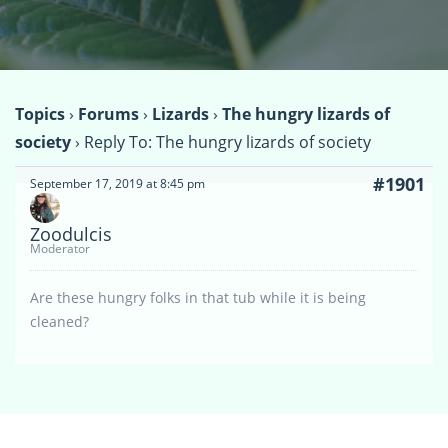
Topics
›
Forums
›
Lizards
›
The hungry lizards of
society
›
Reply To: The hungry lizards of society
#1901
September 17, 2019 at 8:45 pm
Zoodulcis
Moderator
Are these hungry folks in that tub while it is being
cleaned?