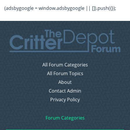
(adsbygoogle = window.adsbygoogle || []).push({});
All Forum Categories
All Forum Topics
About
Contact Admin
Privacy Policy
Forum Categories