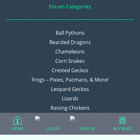
Forum Categories
Ball Pythons
Bearded Dragons
Chameleons
Corn Snakes
Crested Geckos
Frogs – Pixies, Pacmans, & More!
Leopard Geckos
Lizards
Raising Chickens
Snakes
Everything Else
HOME
LOG IN
SIGN UP
BUY BUGS