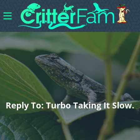
Reply To: Turbo Taking It Slow.