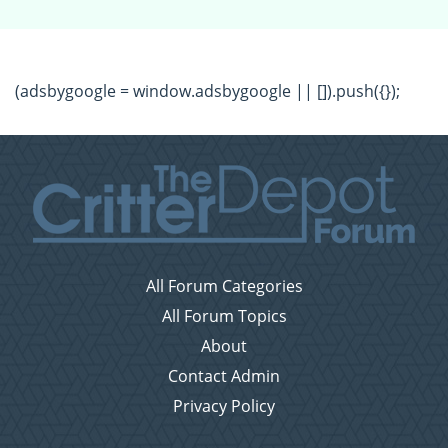
(adsbygoogle = window.adsbygoogle || []).push({});
All Forum Categories
All Forum Topics
About
Contact Admin
Privacy Policy