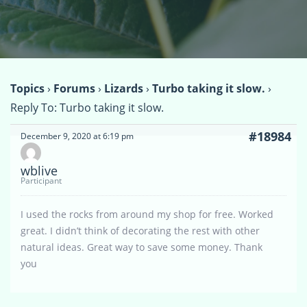
Topics
›
Forums
›
Lizards
›
Turbo taking it slow.
›
Reply To: Turbo taking it slow.
#18984
December 9, 2020 at 6:19 pm
wblive
Participant
I used the rocks from around my shop for free. Worked
great. I didn’t think of decorating the rest with other
natural ideas. Great way to save some money. Thank
you