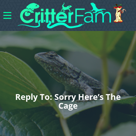
Reply To: Sorry Here’s The
Cage