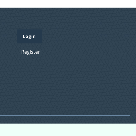
Login
Register