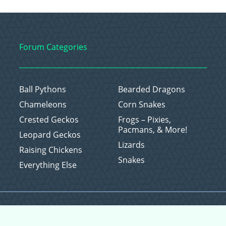
Forum Categories
Ball Pythons
Bearded Dragons
Chameleons
Corn Snakes
Crested Geckos
Frogs – Pixies,
Pacmans, & More!
Leopard Geckos
Lizards
Raising Chickens
Snakes
Everything Else
Copyright © 2026 CritterFam, All Rights Reserved