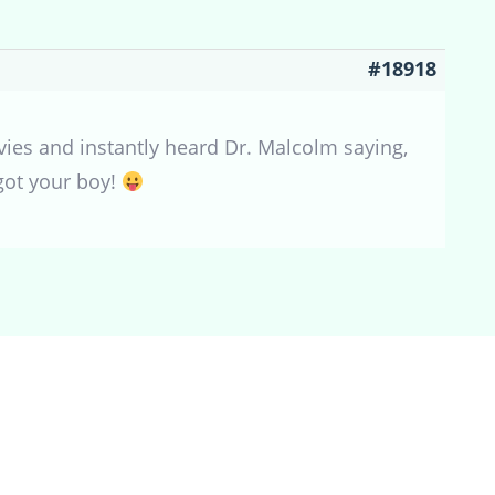
#18918
vies and instantly heard Dr. Malcolm saying,
 got your boy!