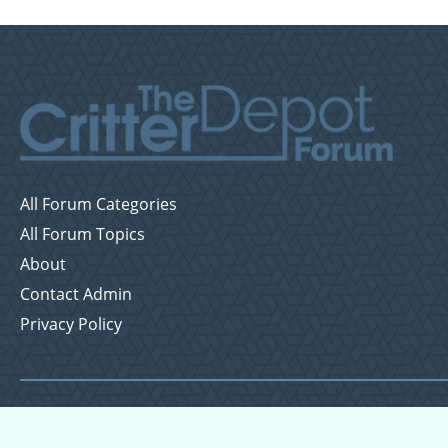
All Forum Categories
All Forum Topics
About
Contact Admin
Privacy Policy