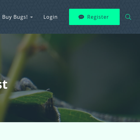
Buy Bugs!
Login
Register
st