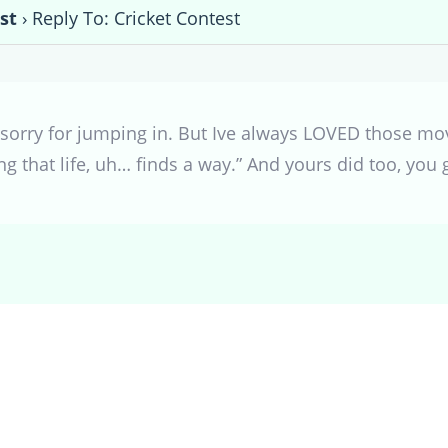
st
›
Reply To: Cricket Contest
o sorry for jumping in. But Ive always LOVED those mo
ing that life, uh… finds a way.” And yours did too, you