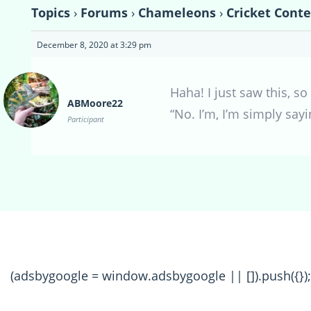
Topics
›
Forums
›
Chameleons
›
Cricket Conte
December 8, 2020 at 3:29 pm
Haha! I just saw this, s
ABMoore22
“No. I’m, I’m simply say
Participant
(adsbygoogle = window.adsbygoogle || []).push({});