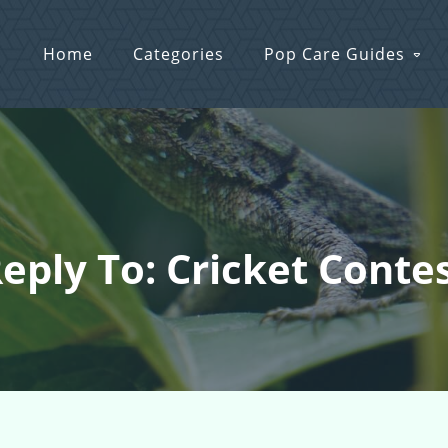
Home
Categories
Pop Care Guides
eply To: Cricket Conte