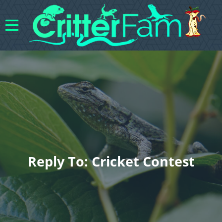
Reply To: Cricket Contest