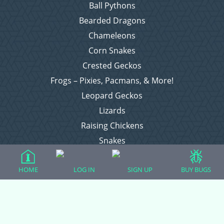
Ball Pythons
Bearded Dragons
Chameleons
Corn Snakes
Crested Geckos
Frogs – Pixies, Pacmans, & More!
Leopard Geckos
Lizards
Raising Chickens
Snakes
Everything Else
HOME
LOG IN
SIGN UP
BUY BUGS
Login