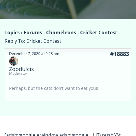
Topics
›
Forums
›
Chameleons
›
Cricket Contest
›
Reply To: Cricket Contest
#18883
December 7, 2020 at 9:28 am
Zoodulcis
Moderator
Perhaps, but the cats don’t want to eat you!!
(adsbygoogle = window.adsbygoogle || []).push({});