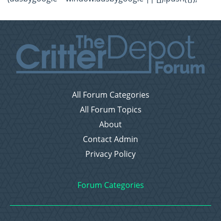
All Forum Categories
All Forum Topics
About
Contact Admin
Privacy Policy
Forum Categories