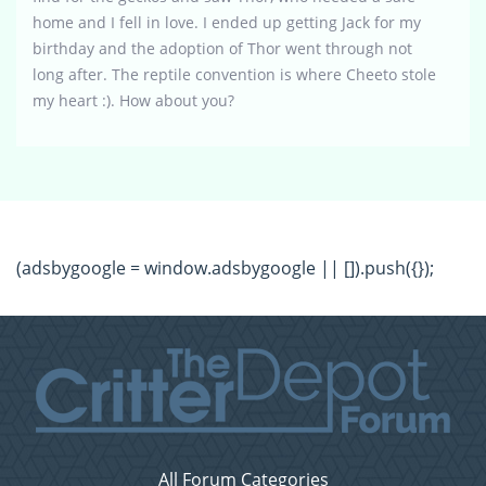
home and I fell in love. I ended up getting Jack for my
birthday and the adoption of Thor went through not
long after. The reptile convention is where Cheeto stole
my heart :). How about you?
(adsbygoogle = window.adsbygoogle || []).push({});
All Forum Categories