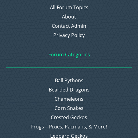
All Forum Topics
About
Contact Admin
Privacy Policy
Forum Categories
Ball Pythons
Bearded Dragons
Chameleons
Corn Snakes
Crested Geckos
Frogs – Pixies, Pacmans, & More!
Leopard Geckos