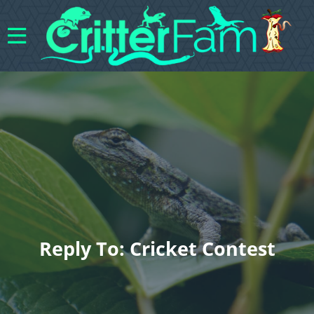
Reply To: Cricket Contest