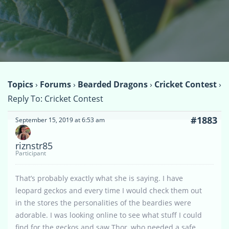
Topics
›
Forums
›
Bearded Dragons
›
Cricket Contest
›
Reply To: Cricket Contest
#1883
September 15, 2019 at 6:53 am
riznstr85
Participant
That’s probably exactly what she is saying. I have
leopard geckos and every time I would check them out
in the stores the personalities of the beardies were
adorable. I was looking online to see what stuff I could
find for the geckos and saw Thor, who needed a safe