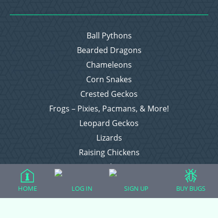
Ball Pythons
Bearded Dragons
Chameleons
Corn Snakes
Crested Geckos
Frogs – Pixies, Pacmans, & More!
Leopard Geckos
Lizards
Raising Chickens
Snakes
Everything Else
HOME
LOG IN
SIGN UP
BUY BUGS