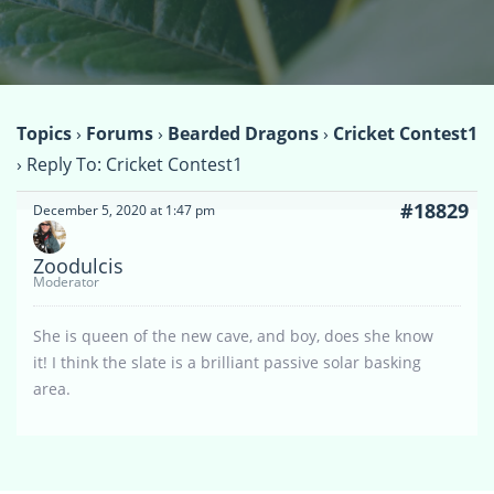
Topics
›
Forums
›
Bearded Dragons
›
Cricket Contest1
›
Reply To: Cricket Contest1
#18829
December 5, 2020 at 1:47 pm
Zoodulcis
Moderator
She is queen of the new cave, and boy, does she know
it! I think the slate is a brilliant passive solar basking
area.