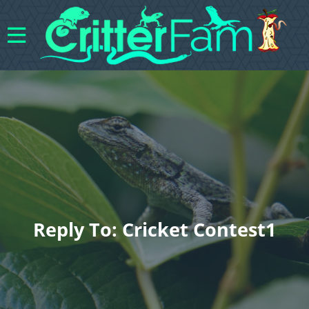
Reply To: Cricket Contest1