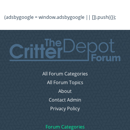
(adsbygoogle = window.adsbygoogle || []).push({});
All Forum Categories
All Forum Topics
About
Contact Admin
Privacy Policy
Forum Categories