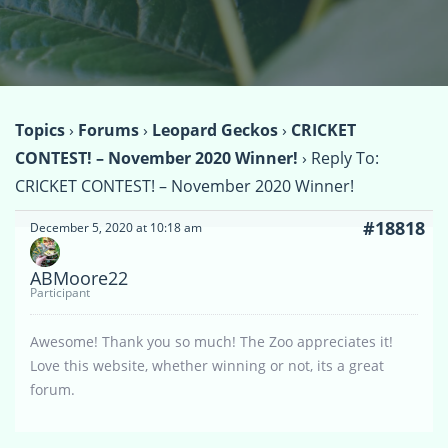
Topics
›
Forums
›
Leopard Geckos
›
CRICKET
CONTEST! – November 2020 Winner!
›
Reply To:
CRICKET CONTEST! – November 2020 Winner!
#18818
December 5, 2020 at 10:18 am
ABMoore22
Participant
Awesome! Thank you so much! The Zoo appreciates it!
Love this website, whether winning or not, its a great
forum.