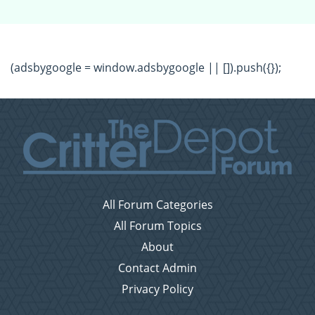
(adsbygoogle = window.adsbygoogle || []).push({});
All Forum Categories
All Forum Topics
About
Contact Admin
Privacy Policy