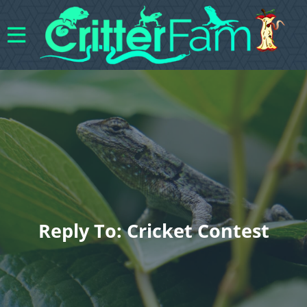
Reply To: Cricket Contest