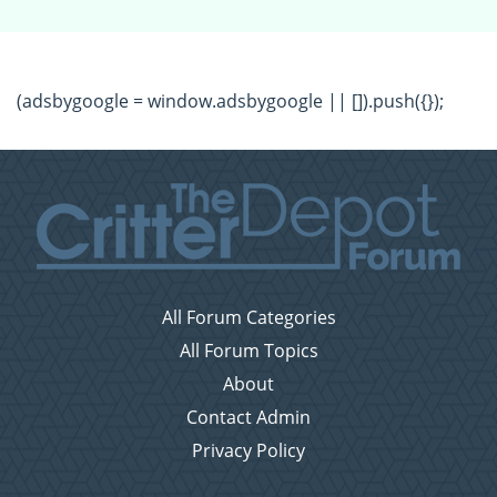
(adsbygoogle = window.adsbygoogle || []).push({});
All Forum Categories
All Forum Topics
About
Contact Admin
Privacy Policy