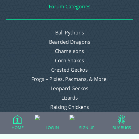
Forum Categories
Ball Pythons
Bearded Dragons
Chameleons
Corn Snakes
Crested Geckos
Frogs – Pixies, Pacmans, & More!
Leopard Geckos
Lizards
Raising Chickens
Snakes
Everything Else
HOME
LOG IN
SIGN UP
BUY BUGS