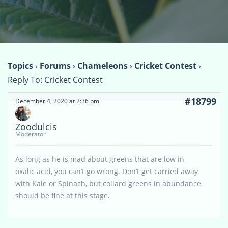
Topics
›
Forums
›
Chameleons
›
Cricket Contest
›
Reply To: Cricket Contest
#18799
December 4, 2020 at 2:36 pm
Zoodulcis
Moderator
As long as he is mad about greens that are low in
oxalic acid, you can’t go wrong. Don’t get carried away
with Kale or Spinach, but collard greens in abundance
should be fine at this stage.