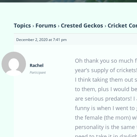
Topics
›
Forums
›
Crested Geckos
›
Cricket Co
December 2, 2020 at 7:41 pm
Oh thank you so much for
Rachel
year’s supply of crickets
Participant
I think taking them out 
to them, plus I would 
are serious predators! I
funny is when I went to 
the female (the mom) w
personality is the same 
need to take it in daylig