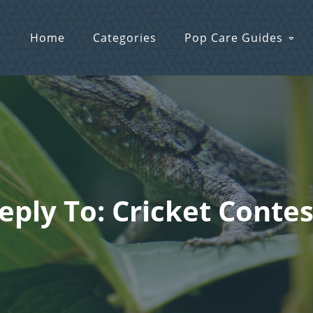
Home
Categories
Pop Care Guides
eply To: Cricket Contes