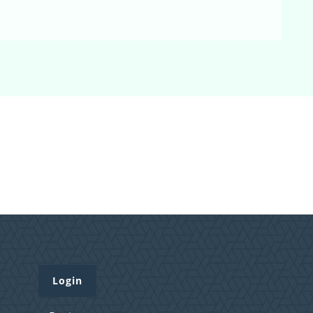
Login