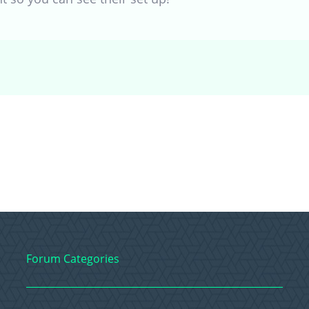
Forum Categories