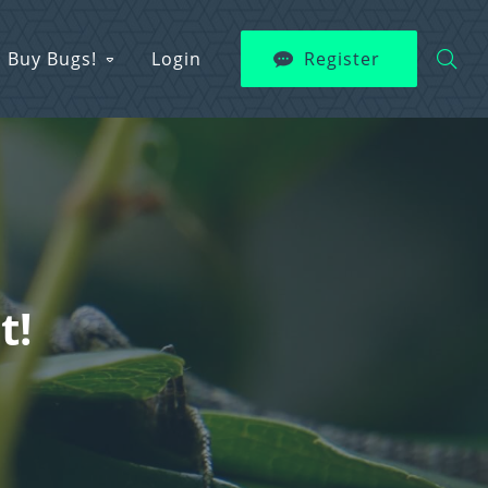
Buy Bugs!
Login
Register
t!