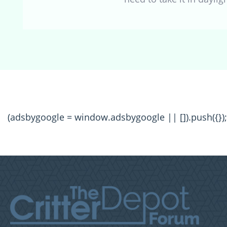
(adsbygoogle = window.adsbygoogle || []).push({});