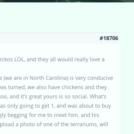
#18706
eckos LOL, and they all would really love a
e (we are in North Carolina) is very conducive
as turned, we also have chickens and they
o, and it’s great yours is so social. What’s
was only going to get 1, and was about to buy
ly begging for me to meet him, and his
pload a photo of one of the terrariums, will