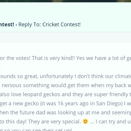
ntest!
›
Reply To: Cricket Contest!
 the votes! That is very kind!! Yes we have a lot of g
!
sounds so great, unfortunately I don’t think our climat
be nervous something would get them when my back w
 also love leopard geckos and they are super friendly to
get a new gecko (it was 16 years ago in San Diego) I 
hen the future dad was looking up at me and seeming
to this day! They are very special.
… I can try and u
ht so you can see their set up!