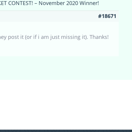
CKET CONTEST! – November 2020 Winner!
#18671
ost it (or if i am just missing it). Thanks!