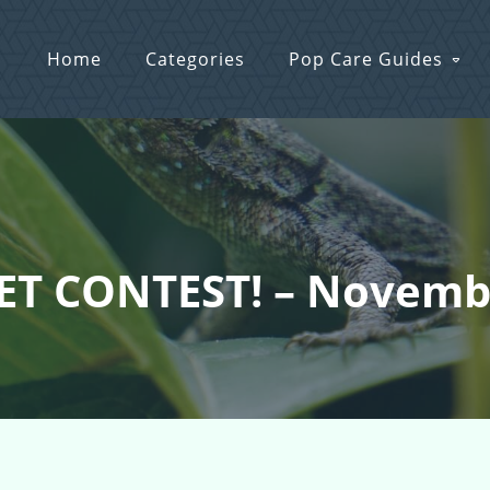
Home
Categories
Pop Care Guides
KET CONTEST! – Novemb