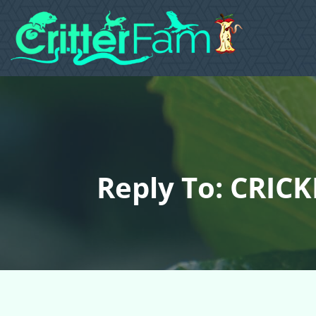
Reply To: CRIC