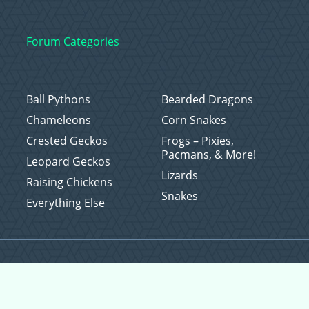
Forum Categories
Ball Pythons
Bearded Dragons
Chameleons
Corn Snakes
Crested Geckos
Frogs – Pixies,
Pacmans, & More!
Leopard Geckos
Lizards
Raising Chickens
Snakes
Everything Else
Copyright © 2026 CritterFam, All Rights Reserved