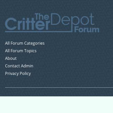
All Forum Categories
All Forum Topics
About
Contact Admin
Privacy Policy