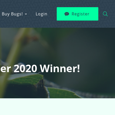
Buy Bugs!
Login
Register
er 2020 Winner!