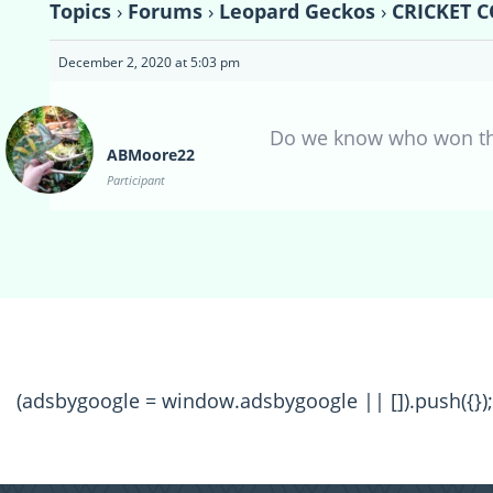
Topics
›
Forums
›
Leopard Geckos
›
CRICKET C
December 2, 2020 at 5:03 pm
Do we know who won the N
ABMoore22
Participant
(adsbygoogle = window.adsbygoogle || []).push({});