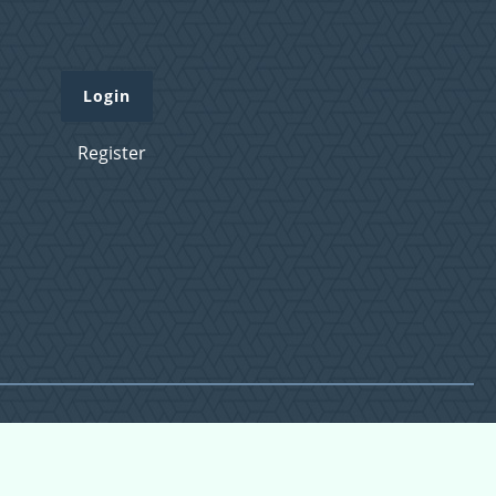
Login
Register