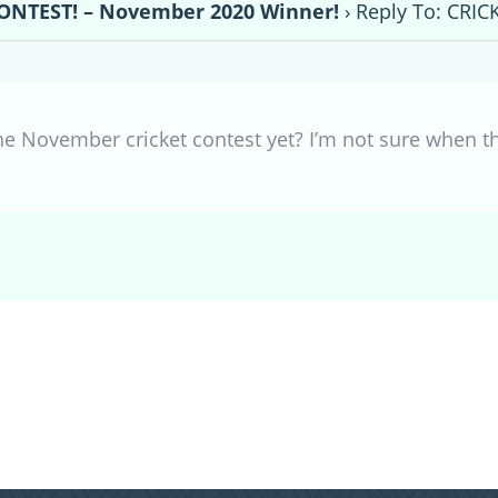
ONTEST! – November 2020 Winner!
›
Reply To: CRI
ovember cricket contest yet? I’m not sure when they p