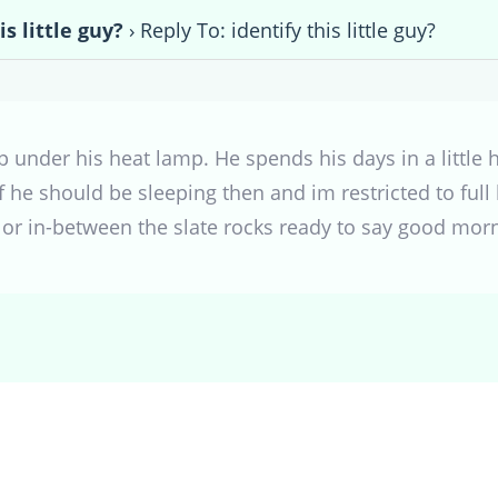
is little guy?
›
Reply To: identify this little guy?
p under his heat lamp. He spends his days in a little h
f he should be sleeping then and im restricted to full b
r in-between the slate rocks ready to say good morn