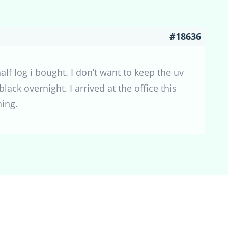
#18636
alf log i bought. I don’t want to keep the uv
lack overnight. I arrived at the office this
ing.