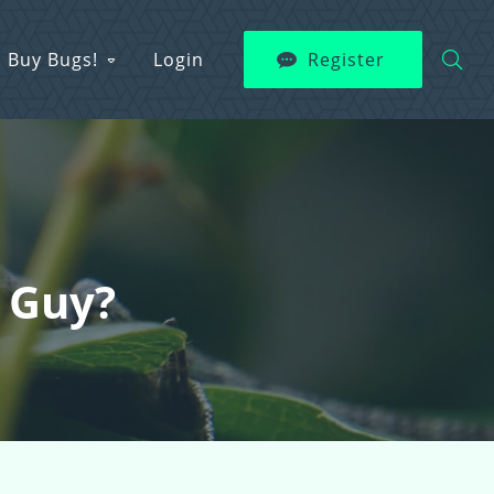
Buy Bugs!
Login
Register
e Guy?