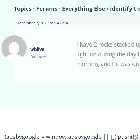
Topics
›
Forums
›
Everything Else
›
identify th
December 2, 2020 at 9:42 am
I have 2 rocks stacked u
wblive
light on during the day i
Participant
morning and he was on o
(adsbygoogle = window.adsbygoogle || []).push({});