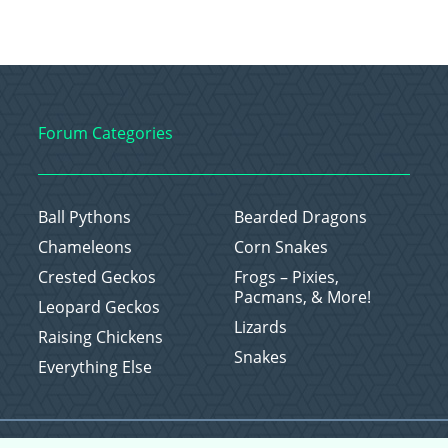
Forum Categories
Ball Pythons
Bearded Dragons
Chameleons
Corn Snakes
Crested Geckos
Frogs – Pixies,
Pacmans, & More!
Leopard Geckos
Lizards
Raising Chickens
Snakes
Everything Else