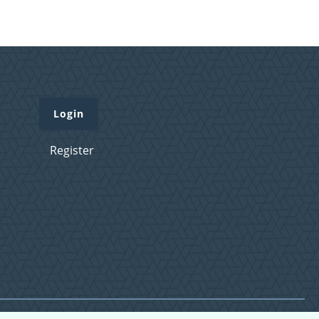
Login
Register