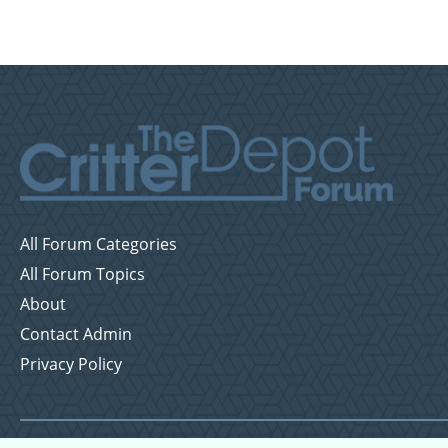
All Forum Categories
All Forum Topics
About
Contact Admin
Privacy Policy