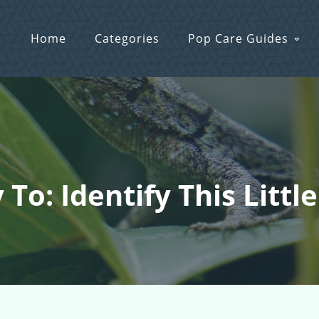
Home
Categories
Pop Care Guides
 To: Identify This Littl