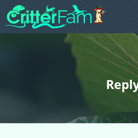
Reply