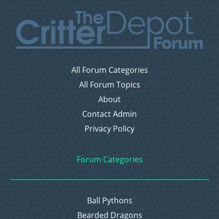
All Forum Categories
All Forum Topics
About
Contact Admin
Privacy Policy
Forum Categories
Ball Pythons
Bearded Dragons