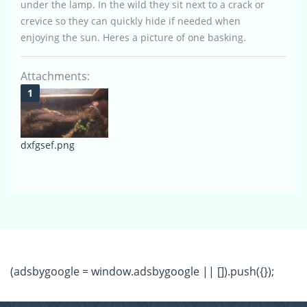
under the lamp. In the wild they sit next to a crack or
crevice so they can quickly hide if needed when
enjoying the sun. Heres a picture of one basking.
Attachments:
dxfgsef.png
(adsbygoogle = window.adsbygoogle || []).push({});