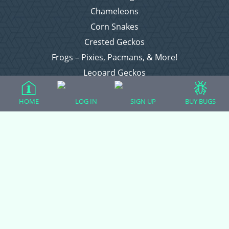
Chameleons
Corn Snakes
Crested Geckos
Frogs – Pixies, Pacmans, & More!
Leopard Geckos
Lizards
HOME
LOG IN
SIGN UP
BUY BUGS
Raising Chickens
Snakes
Everything Else
Login
Register