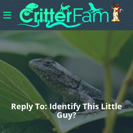
Reply To: Identify This Little
Guy?