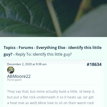
Topics
›
Forums
›
Everything Else
›
identify this little
guy?
›
Reply To: identify this little guy?
#18634
December 2, 2020 at 9:38 am
ABMoore22
Participant
They say that, but mine actually bask a little. Id keep it,
but put a flat rock underneath it so it heats up. (or get
a heat mat as well) Mine love to sit on their warm rock