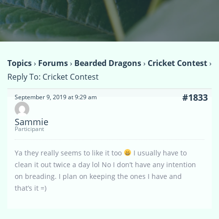
Topics
›
Forums
›
Bearded Dragons
›
Cricket Contest
›
Reply To: Cricket Contest
#1833
September 9, 2019 at 9:29 am
Sammie
Participant
Ya they really seems to like it too
I usually have to
clean it out twice a day lol No I don’t have any intention
on breading. I plan on keeping the ones I have and
that’s it =)