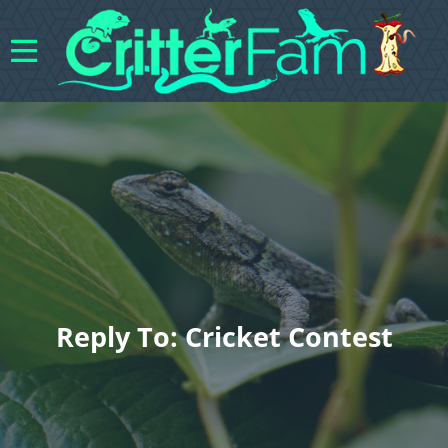
Reply To: Cricket Contest