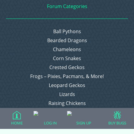
Forum Categories
Ball Pythons
Bearded Dragons
Chameleons
Corn Snakes
Crested Geckos
Frogs – Pixies, Pacmans, & More!
Leopard Geckos
Lizards
Raising Chickens
Snakes
Everything Else
HOME
LOG IN
SIGN UP
BUY BUGS