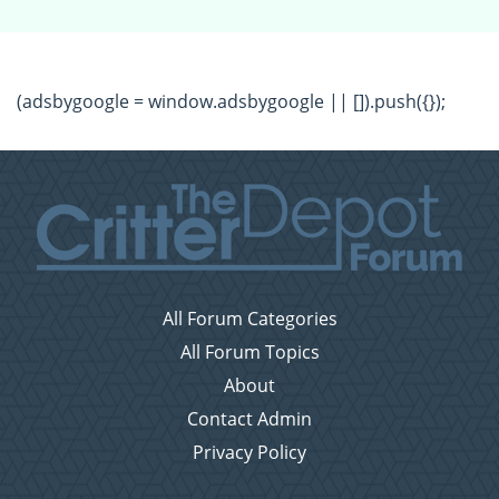
(adsbygoogle = window.adsbygoogle || []).push({});
All Forum Categories
All Forum Topics
About
Contact Admin
Privacy Policy