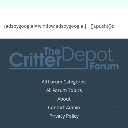
(adsbygoogle = window.adsbygoogle || []).push({});
All Forum Categories
All Forum Topics
About
Contact Admin
Privacy Policy