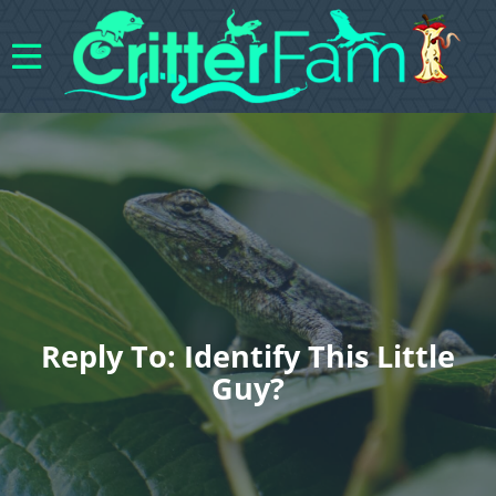
Reply To: Identify This Little
Guy?