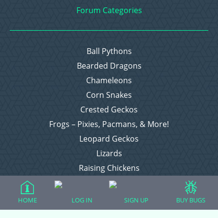
Forum Categories
Ball Pythons
Bearded Dragons
Chameleons
Corn Snakes
Crested Geckos
Frogs – Pixies, Pacmans, & More!
Leopard Geckos
Lizards
Raising Chickens
Snakes
Everything Else
HOME
LOG IN
SIGN UP
BUY BUGS