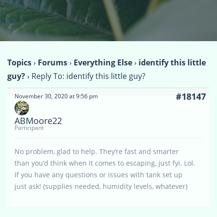
Topics
›
Forums
›
Everything Else
›
identify this little
guy?
›
Reply To: identify this little guy?
#18147
November 30, 2020 at 9:56 pm
ABMoore22
Participant
No problem, glad to help. They’re fast and smarter
than you’d think when it comes to escaping, just fyi. Lol.
If you have any questions or issues with tank set up
just ask! (supplies needed, humidity levels, whatever)