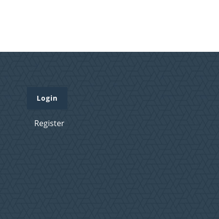
Login
Register