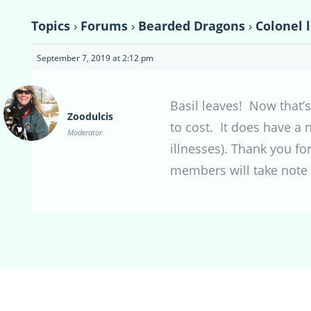
Topics
›
Forums
›
Bearded Dragons
›
Colonel 
September 7, 2019 at 2:12 pm
Basil leaves! Now that’s
Zoodulcis
to cost. It does have a n
Moderator
illnesses). Thank you f
members will take note a