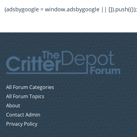
(adsbygoogle = window.adsbygoogle || []).push({});
All Forum Categories
All Forum Topics
About
Contact Admin
Privacy Policy