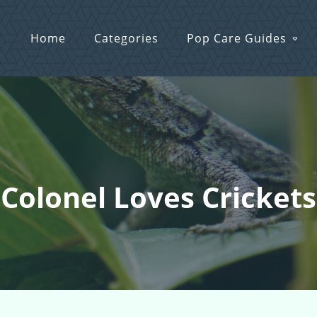
Home
Categories
Pop Care Guides
 Colonel Loves Cricket