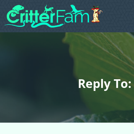
Reply To: