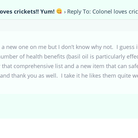
loves crickets!! Yum!
›
Reply To: Colonel loves cri
 a new one on me but I don’t know why not. I guess it
umber of health benefits (basil oil is particularly effe
or that comprehensive list and a new item that can sa
nd thank you as well. I take it he likes them quite we