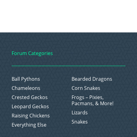
Forum Categories
Ball Pythons
Bearded Dragons
Chameleons
Corn Snakes
Crested Geckos
Frogs – Pixies,
Pacmans, & More!
Leopard Geckos
Lizards
Raising Chickens
Snakes
Everything Else