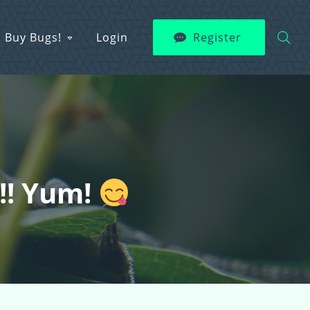
Buy Bugs!
Login
Register
s!! Yum!