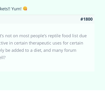
ckets!! Yum!
#1800
’s not on most people’s reptile food list due
ctive in certain therapeutic uses for certain
fely be added to a diet, and many forum
ll?