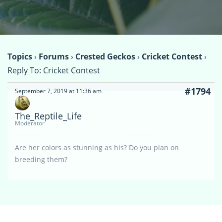
Topics
›
Forums
›
Crested Geckos
›
Cricket Contest
›
Reply To: Cricket Contest
#1794
September 7, 2019 at 11:36 am
The_Reptile_Life
Moderator
Are her colors as stunning as his? Do you plan on
breeding them?