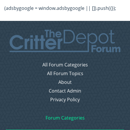
(adsbygoogle = window.adsbygoogle || []).push({});
All Forum Categories
All Forum Topics
About
Contact Admin
Privacy Policy
Forum Categories