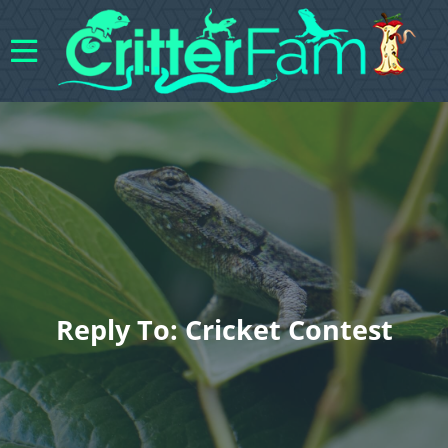
Reply To: Cricket Contest