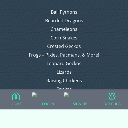
Ball Pythons
Bearded Dragons
Chameleons
Corn Snakes
Crested Geckos
Frogs – Pixies, Pacmans, & More!
Leopard Geckos
Lizards
Raising Chickens
Snakes
Everything Else
HOME
LOG IN
SIGN UP
BUY BUGS
Login