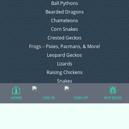
Ball Pythons
Bearded Dragons
Chameleons
Corn Snakes
Crested Geckos
Frogs – Pixies, Pacmans, & More!
Leopard Geckos
Lizards
Raising Chickens
Snakes
Everything Else
HOME
LOG IN
SIGN UP
BUY BUGS
Login