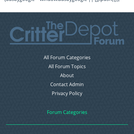
All Forum Categories
All Forum Topics
About
Contact Admin
Privacy Policy
Forum Categories