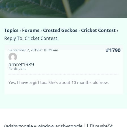
Topics
›
Forums
›
Crested Geckos
›
Cricket Contest
›
Reply To: Cricket Contest
#1790
September 7, 2019 at 10:21 am
amret1989
Participant
Yes, I have a girl too. She’s about 10 months old now.
(adsbygoogle = window.adsbygoogle || []).push({});