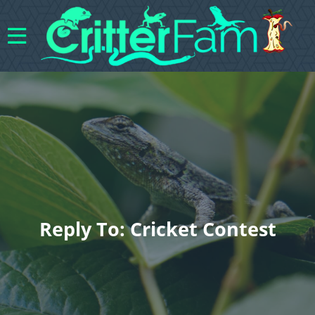
Reply To: Cricket Contest