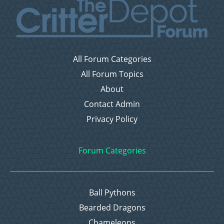
All Forum Categories
All Forum Topics
About
Contact Admin
Privacy Policy
Forum Categories
Ball Pythons
Bearded Dragons
Chameleons