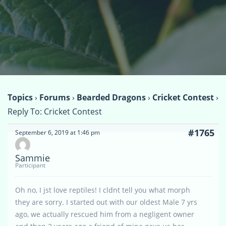
Topics
›
Forums
›
Bearded Dragons
›
Cricket Contest
›
Reply To: Cricket Contest
#1765
September 6, 2019 at 1:46 pm
Sammie
Participant
Oh no, I jst love reptiles! I cldnt tell you what morph
they are sorry. I started out with our oldest Male 7 yrs
ago, we actually rescued him from a negligent owner