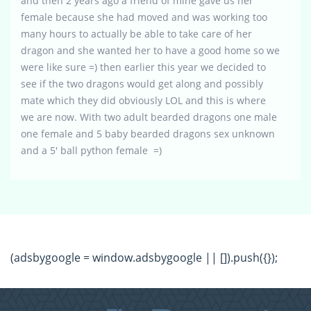
and then 2 years ago a friend of mine gave us her
female because she had moved and was working too
many hours to actually be able to take care of her
dragon and she wanted her to have a good home so we
were like sure =) then earlier this year we decided to
see if the two dragons would get along and possibly
mate which they did obviously LOL and this is where
we are now. With two adult bearded dragons one male
one female and 5 baby bearded dragons sex unknown
and a 5′ ball python female =)
(adsbygoogle = window.adsbygoogle || []).push({});