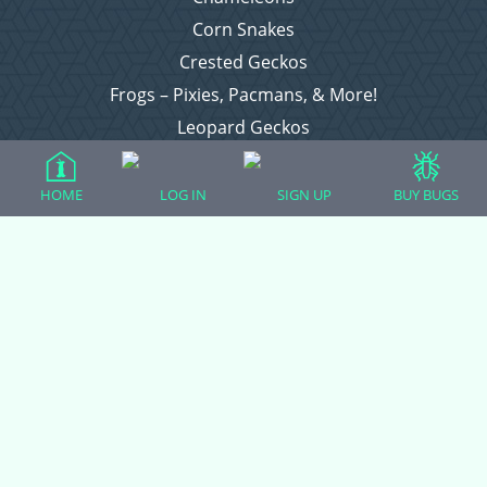
Corn Snakes
Crested Geckos
Frogs – Pixies, Pacmans, & More!
Leopard Geckos
Lizards
Raising Chickens
HOME
LOG IN
SIGN UP
BUY BUGS
Snakes
Everything Else
Login
Register