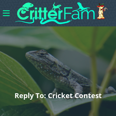
Reply To: Cricket Contest