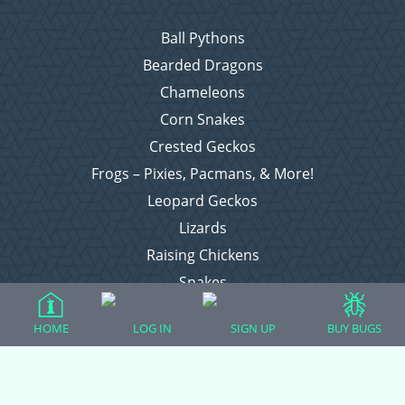
Ball Pythons
Bearded Dragons
Chameleons
Corn Snakes
Crested Geckos
Frogs – Pixies, Pacmans, & More!
Leopard Geckos
Lizards
Raising Chickens
Snakes
Everything Else
HOME
LOG IN
SIGN UP
BUY BUGS
Login