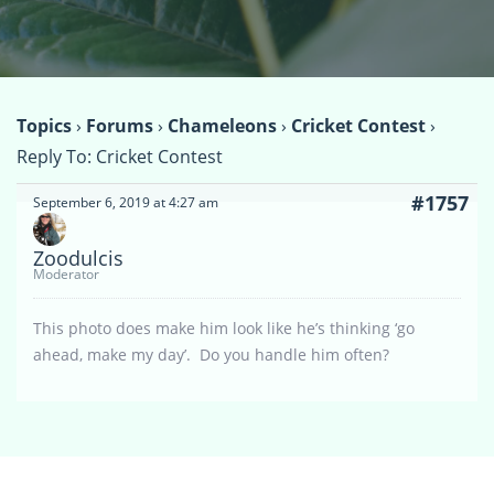
Topics
›
Forums
›
Chameleons
›
Cricket Contest
›
Reply To: Cricket Contest
#1757
September 6, 2019 at 4:27 am
Zoodulcis
Moderator
This photo does make him look like he’s thinking ‘go
ahead, make my day’. Do you handle him often?