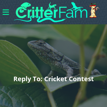
Reply To: Cricket Contest