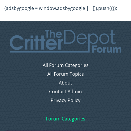
(adsbygoogle = window.adsbygoogle || []).push({});
All Forum Categories
All Forum Topics
About
Contact Admin
Privacy Policy
Forum Categories