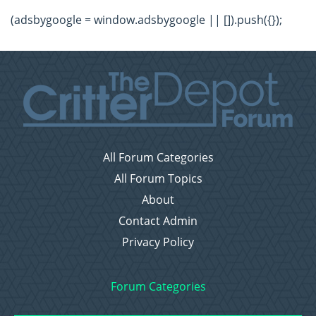
(adsbygoogle = window.adsbygoogle || []).push({});
All Forum Categories
All Forum Topics
About
Contact Admin
Privacy Policy
Forum Categories