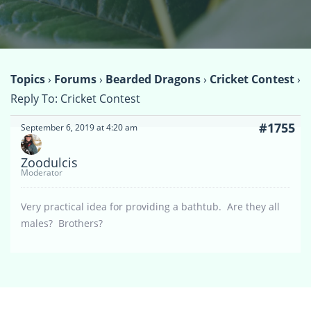
Topics
›
Forums
›
Bearded Dragons
›
Cricket Contest
›
Reply To: Cricket Contest
#1755
September 6, 2019 at 4:20 am
Zoodulcis
Moderator
Very practical idea for providing a bathtub. Are they all
males? Brothers?