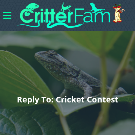
Reply To: Cricket Contest