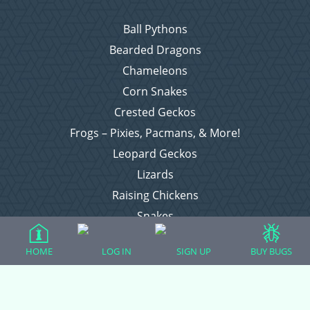
Ball Pythons
Bearded Dragons
Chameleons
Corn Snakes
Crested Geckos
Frogs – Pixies, Pacmans, & More!
Leopard Geckos
Lizards
Raising Chickens
Snakes
Everything Else
HOME
LOG IN
SIGN UP
BUY BUGS
Login