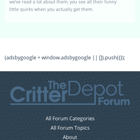
we’ve read a lot about them, you see all their funny
little quirks when you actually get them.
(adsbygoogle = window.adsbygoogle || []).push({});
All Forum Categories
All Forum Topics
About