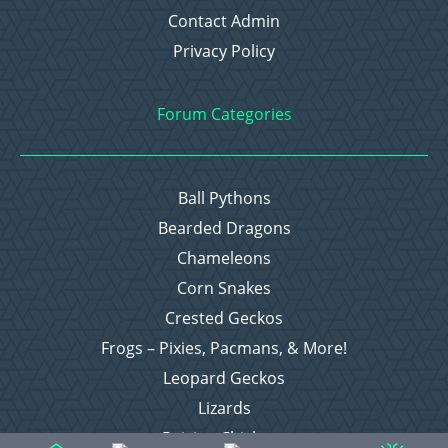
Contact Admin
Privacy Policy
Forum Categories
Ball Pythons
Bearded Dragons
Chameleons
Corn Snakes
Crested Geckos
Frogs – Pixies, Pacmans, & More!
Leopard Geckos
Lizards
Raising Chickens