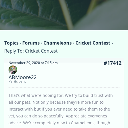
Topics
›
Forums
›
Chameleons
›
Cricket Contest
›
Reply To: Cricket Contest
#17412
November 29, 2020 at 7:15 am
ABMoore22
Participant
That’s what we’re hoping for. We try to build trust with
all our pets. Not only because they’re more fun to
interact with but if you ever need to take them to the
vet, you can do so peacefully! Appreciate everyones
advice. We’re completely new to Chameleons, though