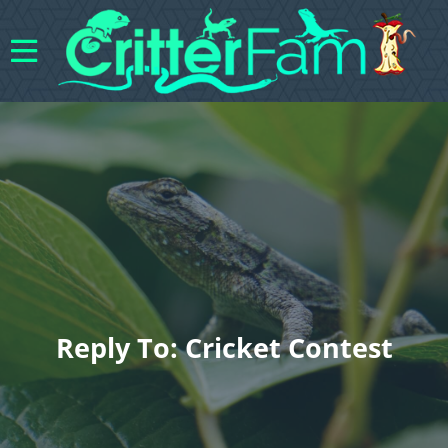
Reply To: Cricket Contest