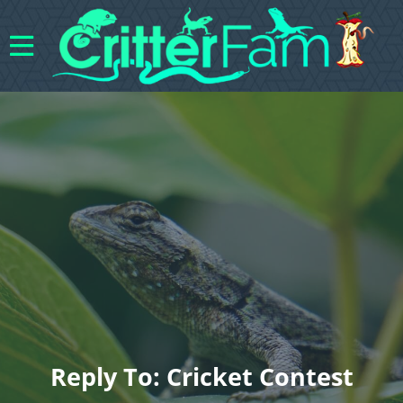
Reply To: Cricket Contest