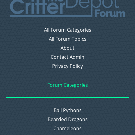
All Forum Categories
All Forum Topics
About
Contact Admin
Privacy Policy
Forum Categories
Ball Pythons
Bearded Dragons
Chameleons