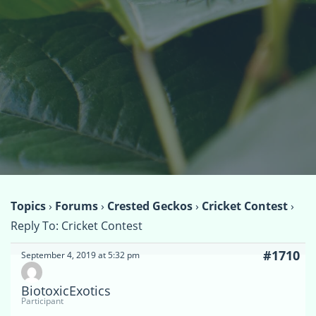
Topics
›
Forums
›
Crested Geckos
›
Cricket Contest
›
Reply To: Cricket Contest
#1710
September 4, 2019 at 5:32 pm
BiotoxicExotics
Participant