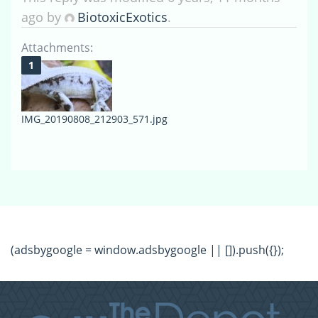
ago by
BiotoxicExotics
.
Attachments:
IMG_20190808_212903_571.jpg
(adsbygoogle = window.adsbygoogle || []).push({});