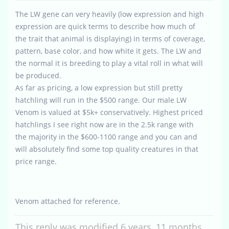
The LW gene can very heavily (low expression and high
expression are quick terms to describe how much of
the trait that animal is displaying) in terms of coverage,
pattern, base color, and how white it gets. The LW and
the normal it is breeding to play a vital roll in what will
be produced.
As far as pricing, a low expression but still pretty
hatchling will run in the $500 range. Our male LW
Venom is valued at $5k+ conservatively. Highest priced
hatchlings I see right now are in the 2.5k range with
the majority in the $600-1100 range and you can and
will absolutely find some top quality creatures in that
price range.
Venom attached for reference.
This reply was modified 6 years, 11 months