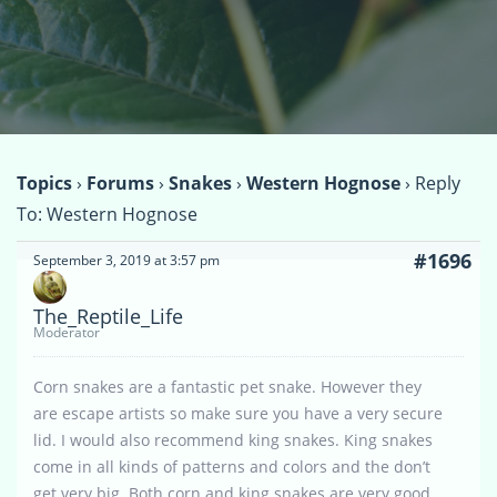
Topics
›
Forums
›
Snakes
›
Western Hognose
›
Reply
To: Western Hognose
#1696
September 3, 2019 at 3:57 pm
The_Reptile_Life
Moderator
Corn snakes are a fantastic pet snake. However they
are escape artists so make sure you have a very secure
lid. I would also recommend king snakes. King snakes
come in all kinds of patterns and colors and the don’t
get very big. Both corn and king snakes are very good