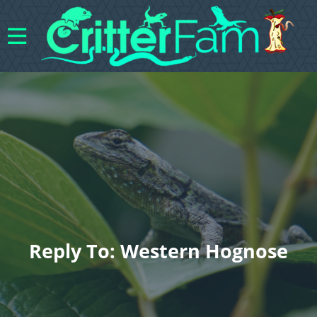
Reply To: Western Hognose