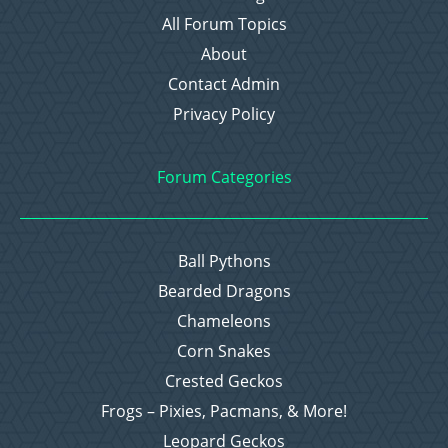
All Forum Topics
About
Contact Admin
Privacy Policy
Forum Categories
Ball Pythons
Bearded Dragons
Chameleons
Corn Snakes
Crested Geckos
Frogs – Pixies, Pacmans, & More!
Leopard Geckos