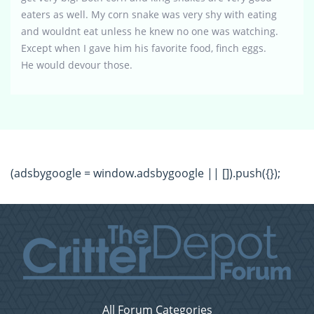
eaters as well. My corn snake was very shy with eating
and wouldnt eat unless he knew no one was watching.
Except when I gave him his favorite food, finch eggs.
He would devour those.
(adsbygoogle = window.adsbygoogle || []).push({});
All Forum Categories