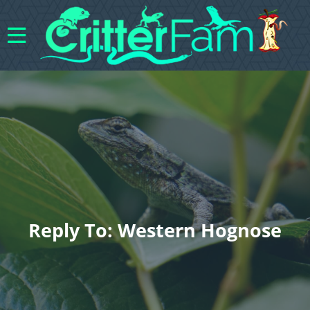
Reply To: Western Hognose