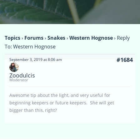
Topics
›
Forums
›
Snakes
›
Western Hognose
›
Reply
To: Western Hognose
#1684
September 3, 2019 at 8:06 am
Zoodulcis
Moderator
Awesome tip about the light, and very useful for
beginning keepers or future keepers. She will get
bigger than this, right?