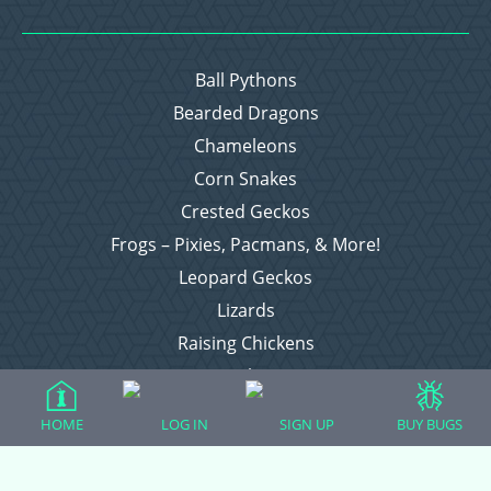
Ball Pythons
Bearded Dragons
Chameleons
Corn Snakes
Crested Geckos
Frogs – Pixies, Pacmans, & More!
Leopard Geckos
Lizards
Raising Chickens
Snakes
Everything Else
HOME
LOG IN
SIGN UP
BUY BUGS