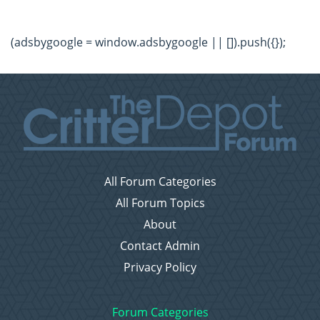
(adsbygoogle = window.adsbygoogle || []).push({});
All Forum Categories
All Forum Topics
About
Contact Admin
Privacy Policy
Forum Categories