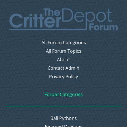
All Forum Categories
All Forum Topics
About
Contact Admin
Privacy Policy
Forum Categories
Ball Pythons
Bearded Dragons