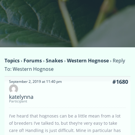
Topics
›
Forums
›
Snakes
›
Western Hognose
›
Reply
To: Western Hognose
#1680
September 2, 2019 at 11:40 pm
katelynna
Participant
I’ve heard that hognoses can be a little mean from a lot
of breeders I’ve talked to, but they’re very easy to take
care of! Handling is just difficult. Mine in particular has