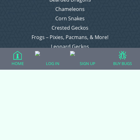
Chameleons
Corn Snakes
Crested Geckos
Frogs – Pixies, Pacmans, & More!
Leopard Geckos
Lizards
HOME
LOG IN
SIGN UP
BUY BUGS
Raising Chickens
Snakes
Everything Else
Login
Register