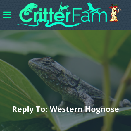
Reply To: Western Hognose