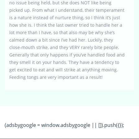
no issue being held, but she does NOT like being
picked up. From what I understand, their temperament
is a nature instead of nurture thing, so I think it’s just
how she is. I think the last owner tried to handle her a
lot more than I have, so that also may be why she’s
calmed down a bit since I’ve had her. Luckily, they
close-mouth strike, and they VERY rarely bite people.
Generally that only happens if you’ve handled food and
they smell it on your hands. They have a tendency to
get excited to eat and will strike at anything moving.
Feeding tongs are very important as a result!
(adsbygoogle = window.adsbygoogle || []).push({});